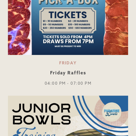
FRIDAY
Friday Raffles
04:00 PM - 07:00 PM