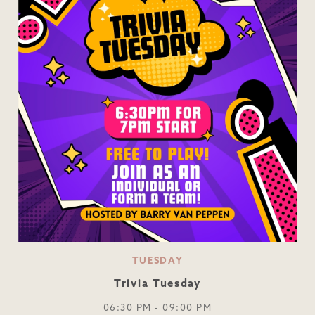
TUESDAY
Trivia Tuesday
06:30 PM - 09:00 PM