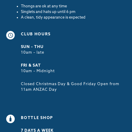
Thongs are ok at any time
Singlets and hats up until 6 pm
A clean, tidy appearance is expected
CLUB HOURS
SUN – THU
10am – late
FRI & SAT
10am – Midnight
Closed Christmas Day & Good Friday Open from
11am ANZAC Day
BOTTLE SHOP
7 DAYS A WEEK