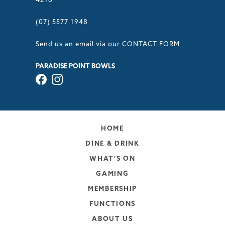
4216
(07) 5577 1948
Send us an email via our
CONTACT FORM
PARADISE POINT BOWLS
HOME
DINE & DRINK
WHAT’S ON
GAMING
MEMBERSHIP
FUNCTIONS
ABOUT US