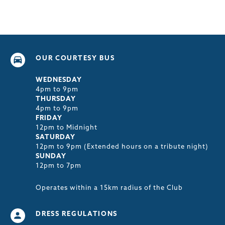
OUR COURTESY BUS
WEDNESDAY
4pm to 9pm
THURSDAY
4pm to 9pm
FRIDAY
12pm to Midnight
SATURDAY
12pm to 9pm (Extended hours on a tribute night)
SUNDAY
12pm to 7pm
Operates within a 15km radius of the Club
DRESS REGULATIONS