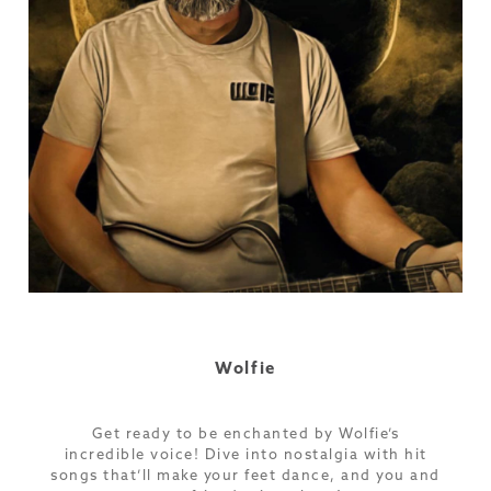
Wolfie
Get ready to be enchanted by Wolfie’s
incredible voice! Dive into nostalgia with hit
songs that’ll make your feet dance, and you and