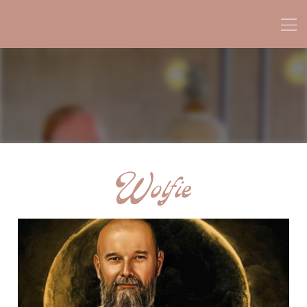
Wolfie