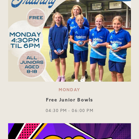
MONDAY
Free Junior Bowls
04:30 PM - 06:00 PM