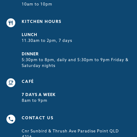
10am to 10pm
KITCHEN HOURS
LUNCH
11.30am to 2pm, 7 days
DINNER
5:30pm to 8pm, daily and 5:30pm to 9pm Friday &
Saturday nights
CAFÉ
7 DAYS A WEEK
8am to 9pm
CONTACT US
Cnr Sunbird & Thrush Ave Paradise Point QLD