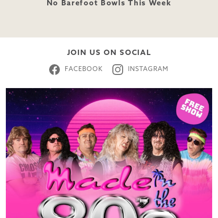
No Barefoot Bowls This Week
JOIN US ON SOCIAL
FACEBOOK
INSTAGRAM