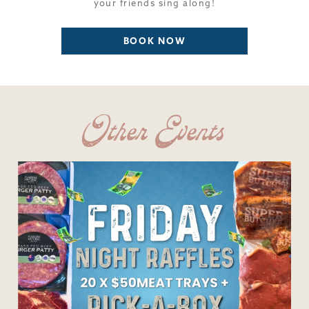
your friends sing along!
BOOK NOW
Other Events