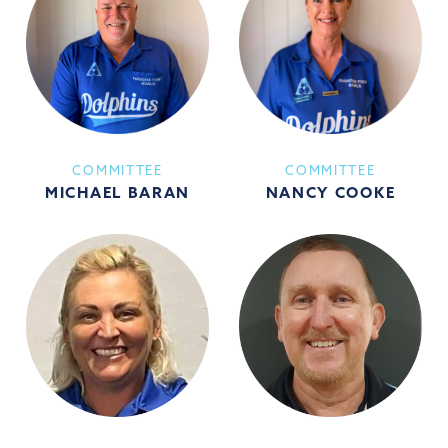
COMMITTEE
COMMITTEE
MICHAEL BARAN
NANCY COOKE