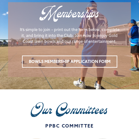
Memberships
It’s simple to join – print out the form below, complete
it, and bring it into the Club. Join now to enjoy Gold
Coast lawn bowls and our range of entertainment.
BOWLS MEMBERSHIP APPLICATION FORM
Our Committees
PPBC COMMITTEE