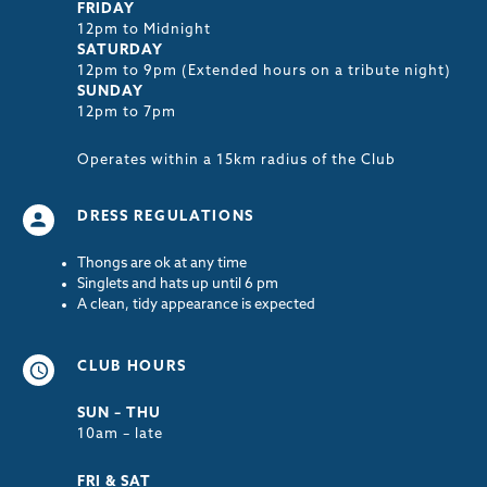
FRIDAY
12pm to Midnight
SATURDAY
12pm to 9pm (Extended hours on a tribute night)
SUNDAY
12pm to 7pm
Operates within a 15km radius of the Club
DRESS REGULATIONS
Thongs are ok at any time
Singlets and hats up until 6 pm
A clean, tidy appearance is expected
CLUB HOURS
SUN – THU
10am – late
FRI & SAT