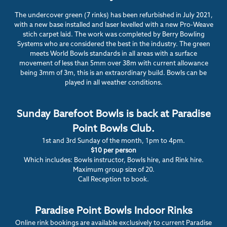
The undercover green (7 rinks) has been refurbished in July 2021,
with a new base installed and laser levelled with a new Pro-Weave
stich carpet laid. The work was completed by Berry Bowling
Systems who are considered the best in the industry. The green
meets World Bowls standards in all areas with a surface
movement of less than 5mm over 38m with current allowance
being 3mm of 3m, this is an extraordinary build. Bowls can be
played in all weather conditions.
Sunday Barefoot Bowls is back at Paradise
Point Bowls Club.
1st and 3rd Sunday of the month, 1pm to 4pm.
$10 per person
Which includes: Bowls instructor, Bowls hire, and Rink hire.
Maximum group size of 20.
Call Reception to book.
Paradise Point Bowls Indoor Rinks
Online rink bookings are available exclusively to current Paradise