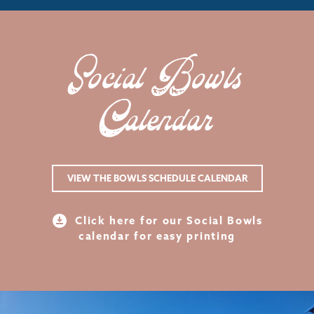
Social Bowls
Calendar
VIEW THE BOWLS SCHEDULE CALENDAR
Click here for our Social Bowls
calendar for easy printing