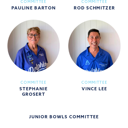
COMMITTEE
COMMITTEE
PAULINE BARTON
ROD SCHMITZER
COMMITTEE
COMMITTEE
STEPHANIE
VINCE LEE
GROSERT
JUNIOR BOWLS COMMITTEE