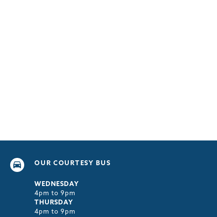
OUR COURTESY BUS
WEDNESDAY
4pm to 9pm
THURSDAY
4pm to 9pm