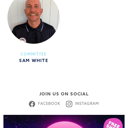
COMMITTEE
SAM WHITE
JOIN US ON SOCIAL
FACEBOOK
INSTAGRAM