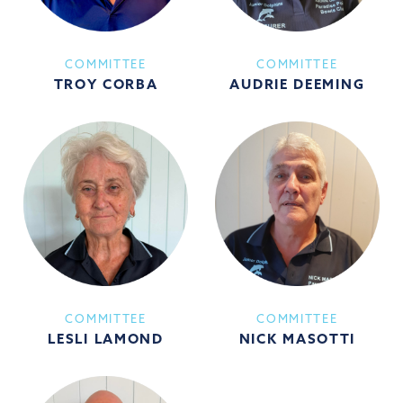
COMMITTEE
COMMITTEE
TROY CORBA
AUDRIE DEEMING
COMMITTEE
COMMITTEE
LESLI LAMOND
NICK MASOTTI