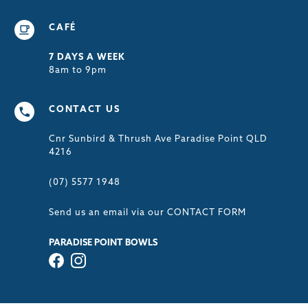
CAFÉ
7 DAYS A WEEK
8am to 9pm
CONTACT US
Cnr Sunbird & Thrush Ave Paradise Point QLD
4216
(07) 5577 1948
Send us an email via our
CONTACT FORM
PARADISE POINT BOWLS