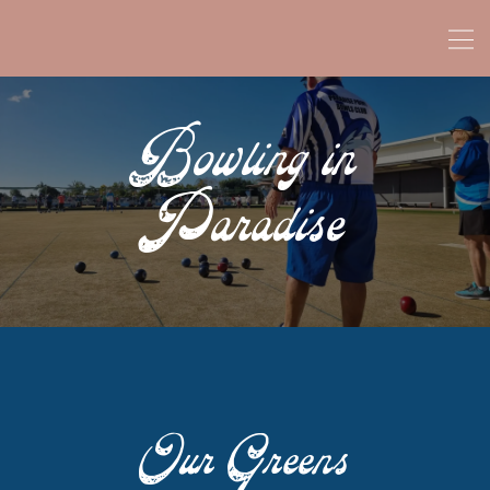
Bowling in
Paradise
Our Greens