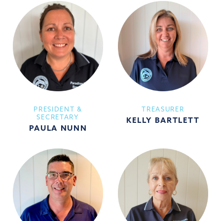
PRESIDENT &
TREASURER
SECRETARY
KELLY BARTLETT
PAULA NUNN