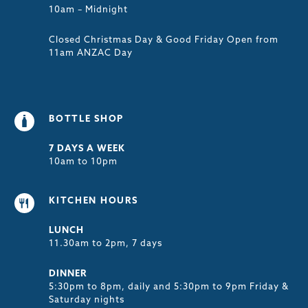
10am – Midnight
Closed Christmas Day & Good Friday Open from
11am ANZAC Day
BOTTLE SHOP
7 DAYS A WEEK
10am to 10pm
KITCHEN HOURS
LUNCH
11.30am to 2pm, 7 days
DINNER
5:30pm to 8pm, daily and 5:30pm to 9pm Friday &
Saturday nights