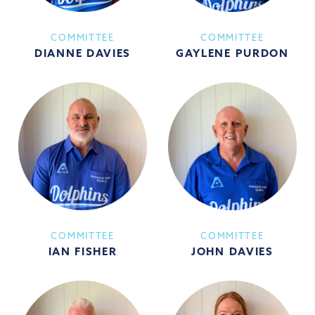
COMMITTEE
COMMITTEE
DIANNE DAVIES
GAYLENE PURDON
COMMITTEE
COMMITTEE
IAN FISHER
JOHN DAVIES