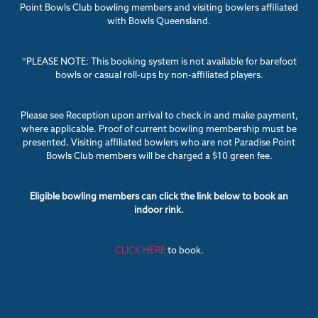
Point Bowls Club bowling members and visiting bowlers affiliated
with Bowls Queensland.
*PLEASE NOTE: This booking system is not available for barefoot
bowls or casual roll-ups by non-affiliated players.
Please see Reception upon arrival to check in and make payment,
where applicable. Proof of current bowling membership must be
presented. Visiting affiliated bowlers who are not Paradise Point
Bowls Club members will be charged a $10 green fee.
Eligible bowling members can click the link below to book an
indoor rink.
CLICK HERE
to book.