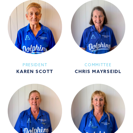
PRESIDENT
COMMITTEE
KAREN SCOTT
CHRIS MAYRSEIDL