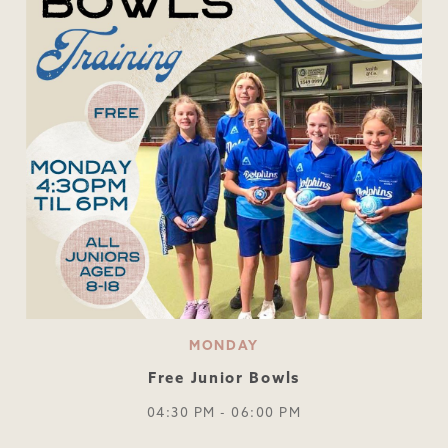
MONDAY
Free Junior Bowls
04:30 PM - 06:00 PM