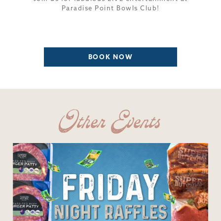
Paradise Point Bowls Club!
BOOK NOW
Other Events