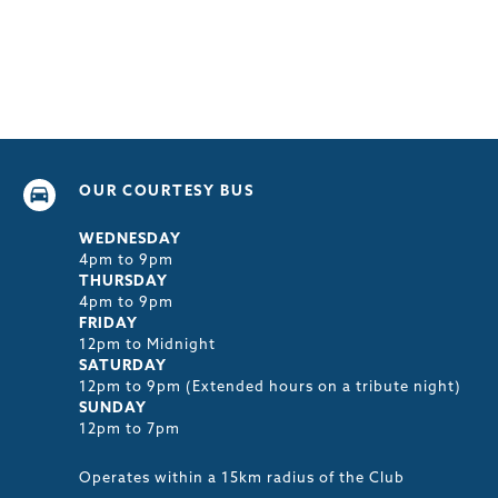
OUR COURTESY BUS
WEDNESDAY
4pm to 9pm
THURSDAY
4pm to 9pm
FRIDAY
12pm to Midnight
SATURDAY
12pm to 9pm (Extended hours on a tribute night)
SUNDAY
12pm to 7pm
Operates within a 15km radius of the Club