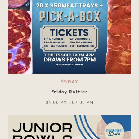
FRIDAY
Friday Raffles
04:00 PM - 07:00 PM