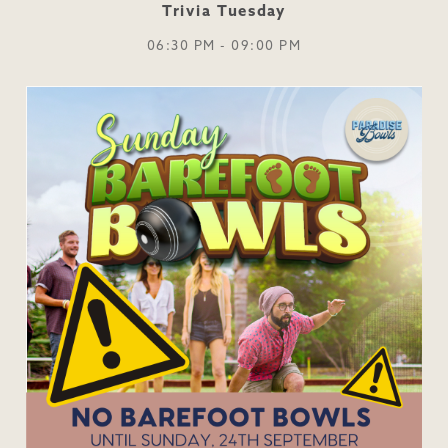
Trivia Tuesday
06:30 PM - 09:00 PM