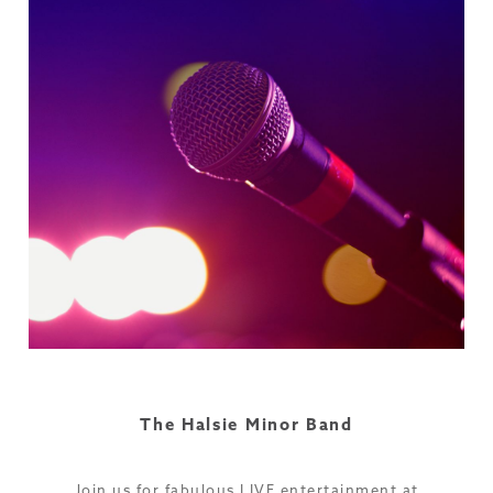
The Halsie Minor Band
Join us for fabulous LIVE entertainment at