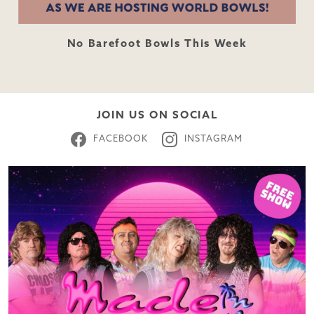
No Barefoot Bowls This Week
JOIN US ON SOCIAL
FACEBOOK
INSTAGRAM