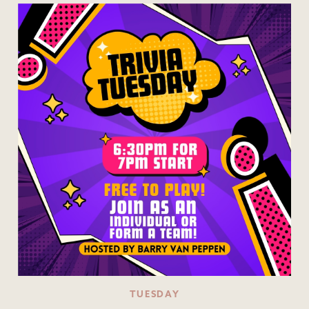
TUESDAY