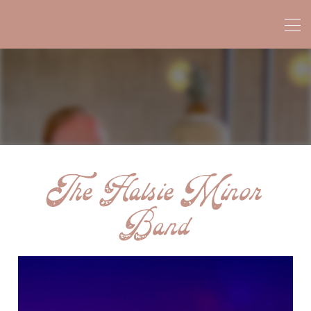
The Halsie Minor
Band