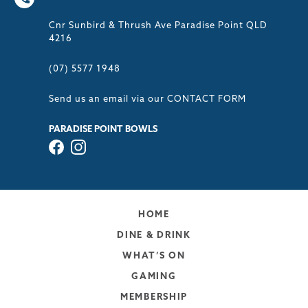
Cnr Sunbird & Thrush Ave Paradise Point QLD
4216
(07) 5577 1948
Send us an email via our
CONTACT FORM
PARADISE POINT BOWLS
HOME
DINE & DRINK
WHAT’S ON
GAMING
MEMBERSHIP