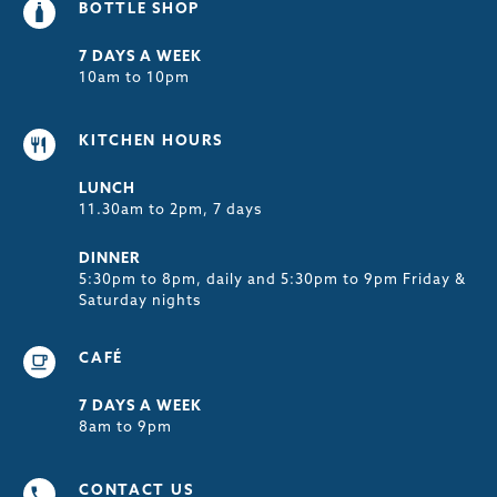
BOTTLE SHOP
7 DAYS A WEEK
10am to 10pm
KITCHEN HOURS
LUNCH
11.30am to 2pm, 7 days
DINNER
5:30pm to 8pm, daily and 5:30pm to 9pm Friday &
Saturday nights
CAFÉ
7 DAYS A WEEK
8am to 9pm
CONTACT US