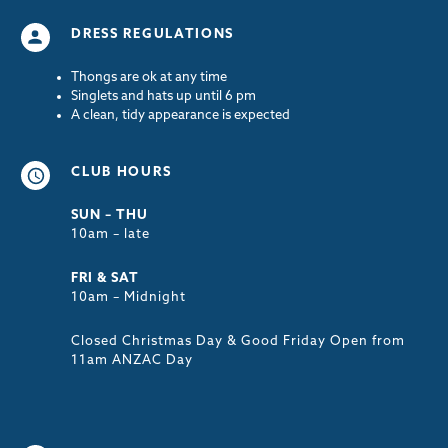
DRESS REGULATIONS
Thongs are ok at any time
Singlets and hats up until 6 pm
A clean, tidy appearance is expected
CLUB HOURS
SUN – THU
10am – late
FRI & SAT
10am – Midnight
Closed Christmas Day & Good Friday Open from
11am ANZAC Day