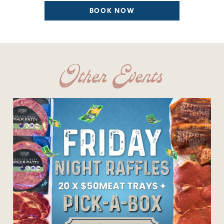
BOOK NOW
Other Events