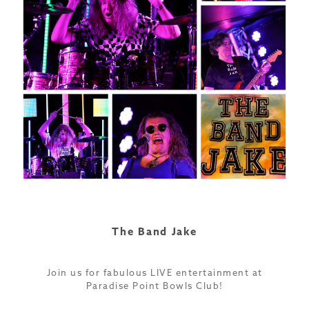
The Band Jake
Join us for fabulous LIVE entertainment at
Paradise Point Bowls Club!