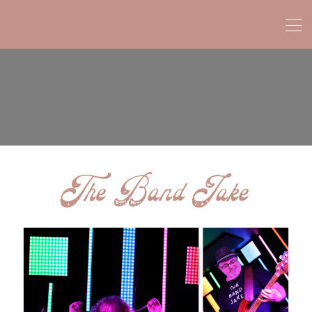
The Band Jake