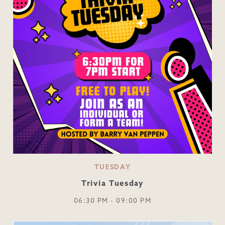
TUESDAY
Trivia Tuesday
06:30 PM - 09:00 PM