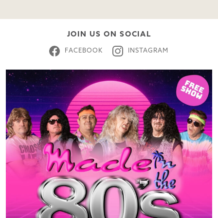
JOIN US ON SOCIAL
FACEBOOK
INSTAGRAM