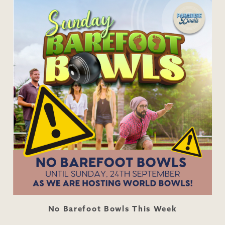
No Barefoot Bowls This Week