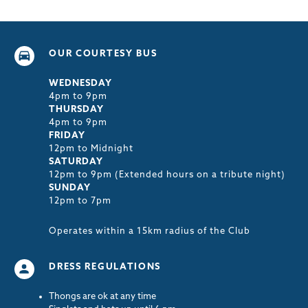
OUR COURTESY BUS
WEDNESDAY
4pm to 9pm
THURSDAY
4pm to 9pm
FRIDAY
12pm to Midnight
SATURDAY
12pm to 9pm (Extended hours on a tribute night)
SUNDAY
12pm to 7pm
Operates within a 15km radius of the Club
DRESS REGULATIONS
Thongs are ok at any time