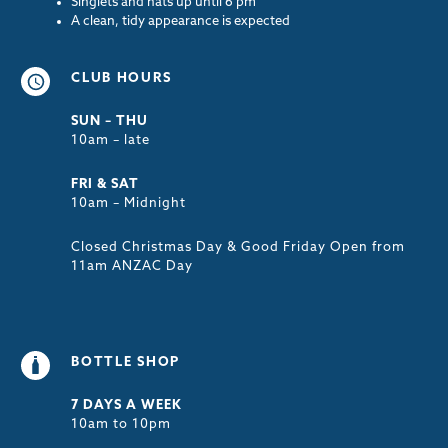
Singlets and hats up until 6 pm
A clean, tidy appearance is expected
CLUB HOURS
SUN – THU
10am – late
FRI & SAT
10am – Midnight
Closed Christmas Day & Good Friday Open from
11am ANZAC Day
BOTTLE SHOP
7 DAYS A WEEK
10am to 10pm