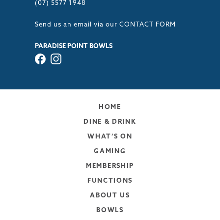
(07) 5577 1948
Send us an email via our
CONTACT FORM
PARADISE POINT BOWLS
HOME
DINE & DRINK
WHAT’S ON
GAMING
MEMBERSHIP
FUNCTIONS
ABOUT US
BOWLS