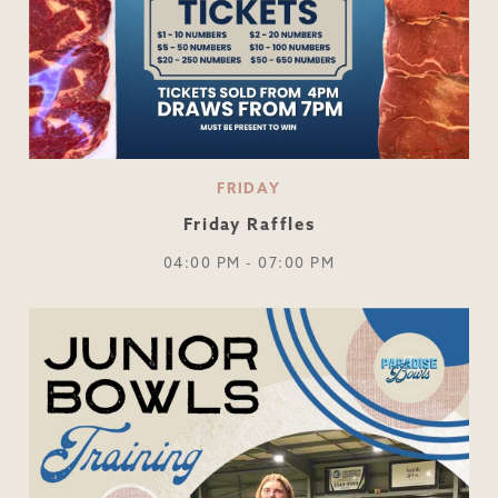
FRIDAY
Friday Raffles
04:00 PM - 07:00 PM