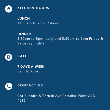
KITCHEN HOURS
LUNCH
11.30am to 2pm, 7 days
DINNER
5:30pm to 8pm, daily and 5:30pm to 9pm Friday &
Saturday nights
CAFÉ
7 DAYS A WEEK
8am to 9pm
CONTACT US
Cnr Sunbird & Thrush Ave Paradise Point QLD
4216