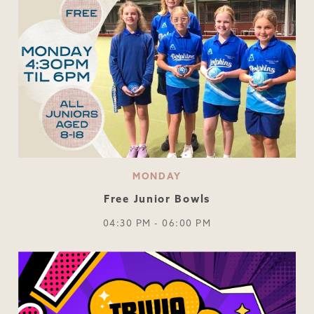
MONDAY
Free Junior Bowls
04:30 PM - 06:00 PM