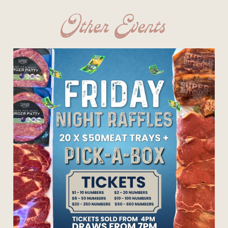
Other Events