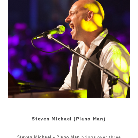
Steven Michael (Piano Man)
Steven Michael – Piano Man
brings over three