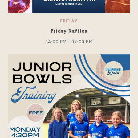
FRIDAY
Friday Raffles
04:00 PM - 07:00 PM