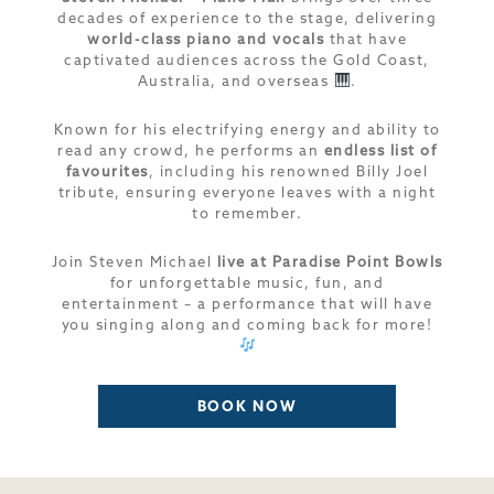
decades of experience to the stage, delivering
world-class piano and vocals
that have
captivated audiences across the Gold Coast,
Australia, and overseas
.
Known for his electrifying energy and ability to
read any crowd, he performs an
endless list of
favourites
, including his renowned Billy Joel
tribute, ensuring everyone leaves with a night
to remember.
Join Steven Michael
live at Paradise Point Bowls
for unforgettable music, fun, and
entertainment – a performance that will have
you singing along and coming back for more!
BOOK NOW