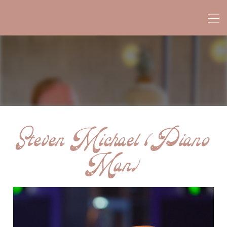
Steven Michael (Piano
Man)