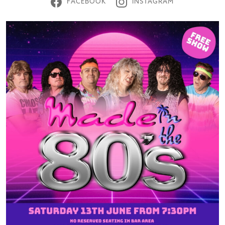
FACEBOOK
INSTAGRAM