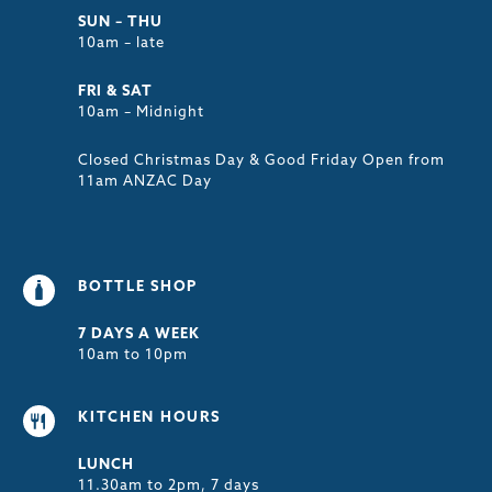
SUN – THU
10am – late
FRI & SAT
10am – Midnight
Closed Christmas Day & Good Friday Open from
11am ANZAC Day
BOTTLE SHOP
7 DAYS A WEEK
10am to 10pm
KITCHEN HOURS
LUNCH
11.30am to 2pm, 7 days