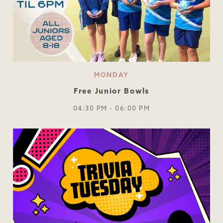
MONDAY
Free Junior Bowls
04:30 PM - 06:00 PM