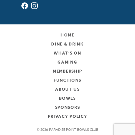
HOME
DINE & DRINK
WHAT’S ON
GAMING
MEMBERSHIP
FUNCTIONS
ABOUT US
BOWLS
SPONSORS
PRIVACY POLICY
© 2026 PARADISE POINT BOWLS CLUB