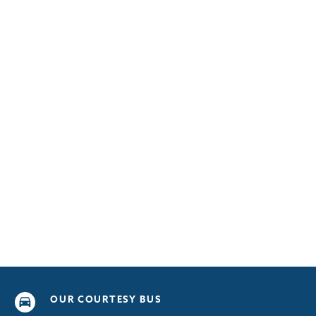
OUR COURTESY BUS