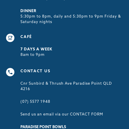
DINNER
5:30pm to 8pm, daily and 5:30pm to 9pm Friday &
Saturday nights
CAFÉ
7 DAYS A WEEK
8am to 9pm
CONTACT US
Cnr Sunbird & Thrush Ave Paradise Point QLD
4216
(07) 5577 1948
Send us an email via our
CONTACT FORM
PARADISE POINT BOWLS