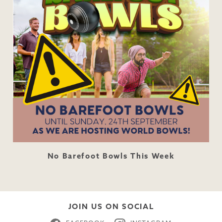
No Barefoot Bowls This Week
JOIN US ON SOCIAL