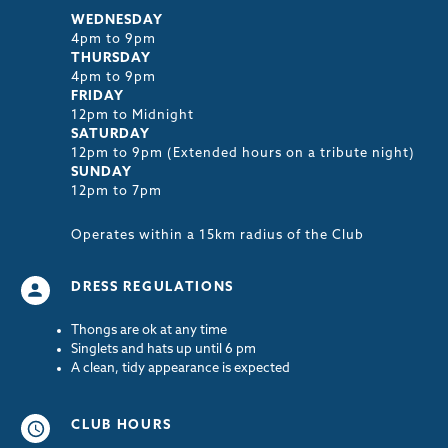
WEDNESDAY
4pm to 9pm
THURSDAY
4pm to 9pm
FRIDAY
12pm to Midnight
SATURDAY
12pm to 9pm (Extended hours on a tribute night)
SUNDAY
12pm to 7pm
Operates within a 15km radius of the Club
DRESS REGULATIONS
Thongs are ok at any time
Singlets and hats up until 6 pm
A clean, tidy appearance is expected
CLUB HOURS