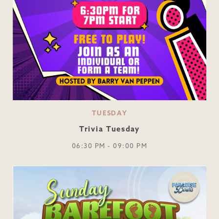
TUESDAY
Trivia Tuesday
06:30 PM - 09:00 PM