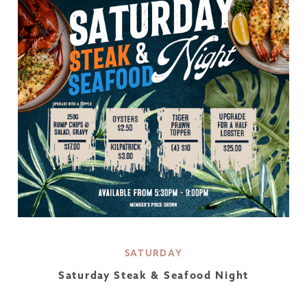
SATURDAY
Saturday Steak & Seafood Night