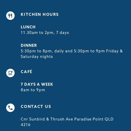
KITCHEN HOURS
LUNCH
11.30am to 2pm, 7 days
DINNER
5:30pm to 8pm, daily and 5:30pm to 9pm Friday &
Saturday nights
CAFÉ
7 DAYS A WEEK
8am to 9pm
CONTACT US
Cnr Sunbird & Thrush Ave Paradise Point QLD
4216