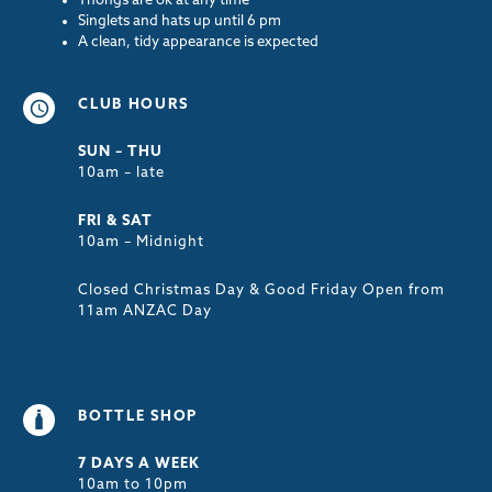
Thongs are ok at any time
Singlets and hats up until 6 pm
A clean, tidy appearance is expected
CLUB HOURS
SUN – THU
10am – late
FRI & SAT
10am – Midnight
Closed Christmas Day & Good Friday Open from
11am ANZAC Day
BOTTLE SHOP
7 DAYS A WEEK
10am to 10pm