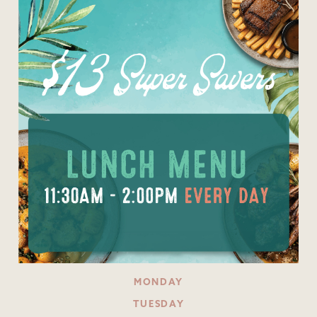
MONDAY
TUESDAY