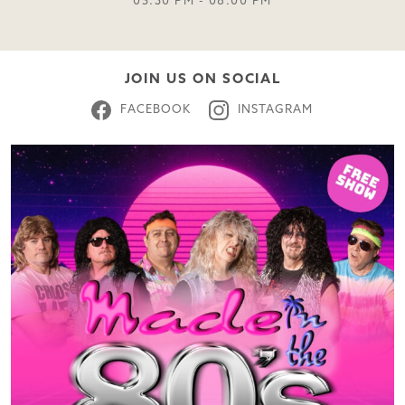
05:30 PM - 08:00 PM
JOIN US ON SOCIAL
FACEBOOK
INSTAGRAM