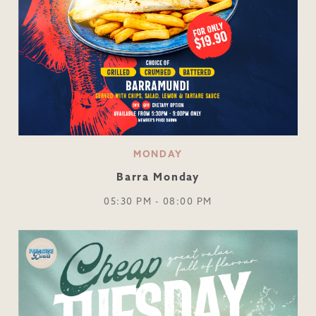
MONDAY
Barra Monday
05:30 PM - 08:00 PM