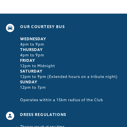
OUR COURTESY BUS
WEDNESDAY
4pm to 9pm
THURSDAY
4pm to 9pm
FRIDAY
12pm to Midnight
SATURDAY
12pm to 9pm (Extended hours on a tribute night)
SUNDAY
12pm to 7pm
Operates within a 15km radius of the Club
DRESS REGULATIONS