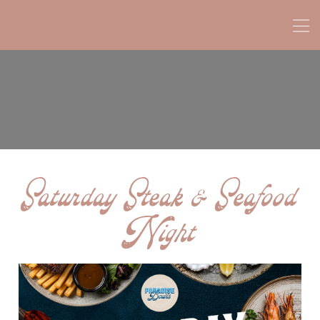
Saturday Steak & Seafood
Night