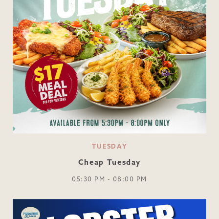
TUESDAY
Cheap Tuesday
05:30 PM - 08:00 PM