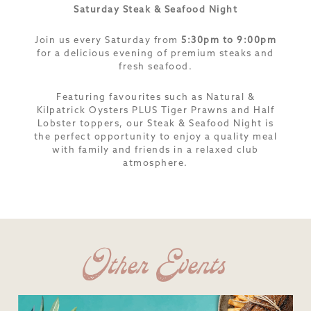
Saturday Steak & Seafood Night
Join us every Saturday from
5:30pm to 9:00pm
for a delicious evening of premium steaks and
fresh seafood.
Featuring favourites such as Natural &
Kilpatrick Oysters PLUS Tiger Prawns and Half
Lobster toppers, our Steak & Seafood Night is
the perfect opportunity to enjoy a quality meal
with family and friends in a relaxed club
atmosphere.
Other Events