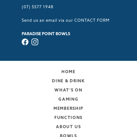
(07) 5577 1948
Send us an email via our
CONTACT FORM
PARADISE POINT BOWLS
HOME
DINE & DRINK
WHAT’S ON
GAMING
MEMBERSHIP
FUNCTIONS
ABOUT US
BOWLS