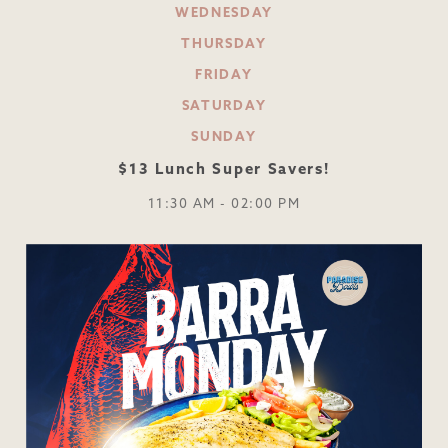
WEDNESDAY
THURSDAY
FRIDAY
SATURDAY
SUNDAY
$13 Lunch Super Savers!
11:30 AM - 02:00 PM