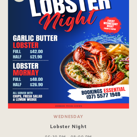
WEDNESDAY
Lobster Night