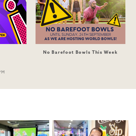
No Barefoot Bowls This Week
PM