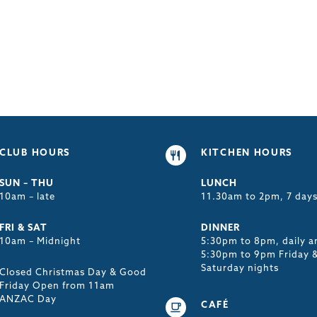
CLUB HOURS
KITCHEN HOURS
SUN – THU
LUNCH
10am – late
11.30am to 2pm, 7 day
FRI & SAT
DINNER
10am – Midnight
5:30pm to 8pm, daily a
5:30pm to 9pm Friday 
Saturday nights
Closed Christmas Day & Good
Friday Open from 11am
ANZAC Day
CAFÉ