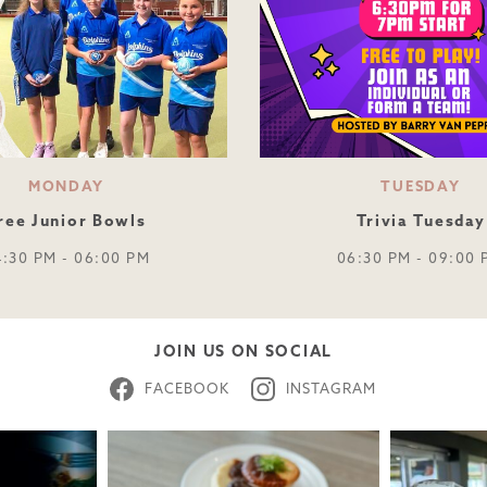
MONDAY
TUESDAY
ree Junior Bowls
Trivia Tuesday
4:30 PM - 06:00 PM
06:30 PM - 09:00 
JOIN US ON SOCIAL
FACEBOOK
INSTAGRAM