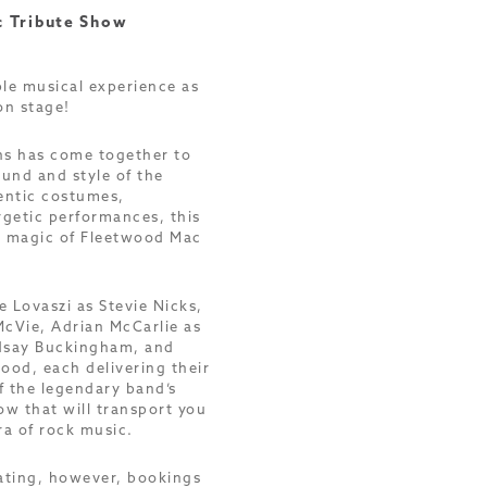
 Tribute Show
ble musical experience as
on stage!
ns has come together to
ound and style of the
entic costumes,
getic performances, this
e magic of Fleetwood Mac
 Lovaszi as Stevie Nicks,
McVie, Adrian McCarlie as
ndsay Buckingham, and
ood, each delivering their
f the legendary band’s
ow that will transport you
ra of rock music.
eating, however, bookings