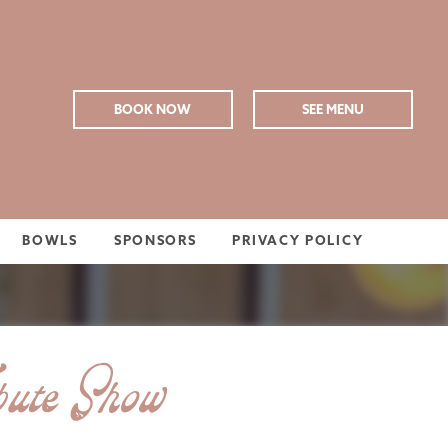
BOOK NOW
SEE MENU
BOWLS
SPONSORS
PRIVACY POLICY
ute Show