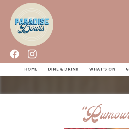
HOME
DINE & DRINK
WHAT’S ON
“Rumour