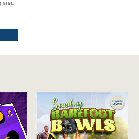
g area.