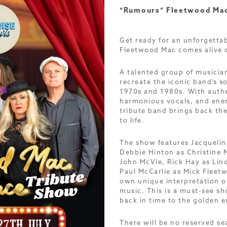
“Rumours” Fleetwood Mac
Get ready for an unforgetta
Fleetwood Mac comes alive 
A talented group of musicia
recreate the iconic band’s s
1970s and 1980s. With auth
harmonious vocals, and ener
tribute band brings back th
to life.
The show features Jacqueline
Debbie Hinton as Christine 
John McVie, Rick Hay as Li
Paul McCarlie as Mick Fleetw
own unique interpretation o
music. This is a must-see sh
back in time to the golden e
There will be no reserved s