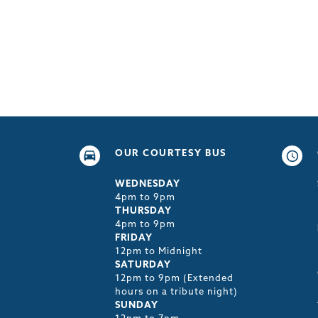
OUR COURTESY BUS
WEDNESDAY
4pm to 9pm
THURSDAY
4pm to 9pm
FRIDAY
12pm to Midnight
SATURDAY
12pm to 9pm (Extended
hours on a tribute night)
SUNDAY