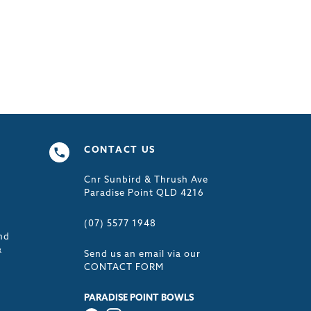
CONTACT US
Cnr Sunbird & Thrush Ave
s
Paradise Point QLD 4216
(07) 5577 1948
nd
&
Send us an email via our
CONTACT FORM
PARADISE POINT BOWLS