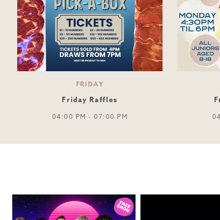
FRIDAY
Friday Raffles
F
04:00 PM - 07:00 PM
0