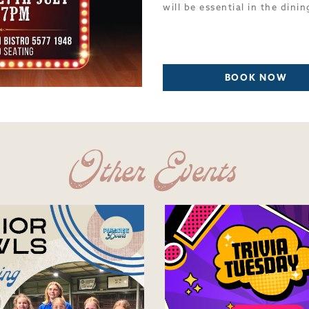
will be essential in the dinin
BOOK NOW
Other Events