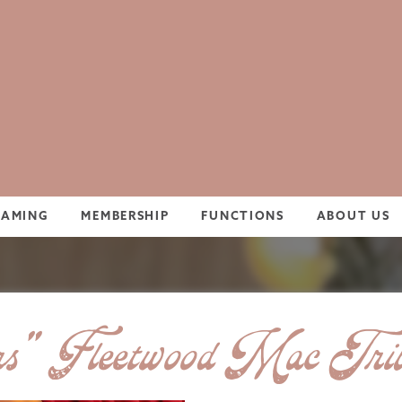
GAMING
MEMBERSHIP
FUNCTIONS
ABOUT US
s” Fleetwood Mac Trib