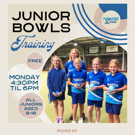
MONDAY