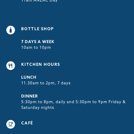
11am ANZAC Day
BOTTLE SHOP
7 DAYS A WEEK
10am to 10pm
KITCHEN HOURS
LUNCH
11.30am to 2pm, 7 days
DINNER
5:30pm to 8pm, daily and 5:30pm to 9pm Friday &
Saturday nights
CAFÉ