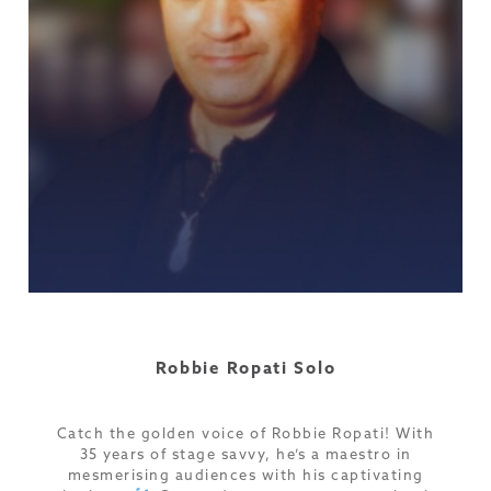
Robbie Ropati Solo
Catch the golden voice of Robbie Ropati! With
35 years of stage savvy, he’s a maestro in
mesmerising audiences with his captivating