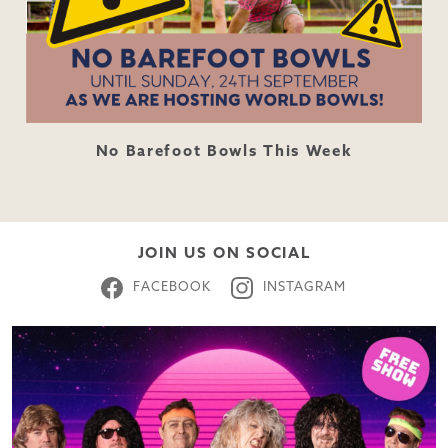
No Barefoot Bowls This Week
JOIN US ON SOCIAL
FACEBOOK
INSTAGRAM