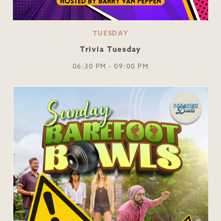
TUESDAY
Trivia Tuesday
06:30 PM - 09:00 PM