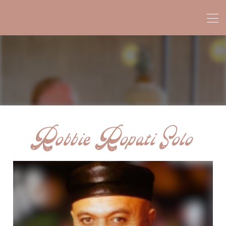
Robbie Ropati Solo