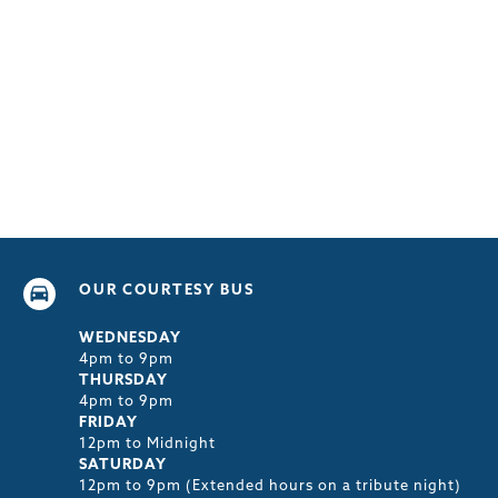
OUR COURTESY BUS
WEDNESDAY
4pm to 9pm
THURSDAY
4pm to 9pm
FRIDAY
12pm to Midnight
SATURDAY
12pm to 9pm (Extended hours on a tribute night)