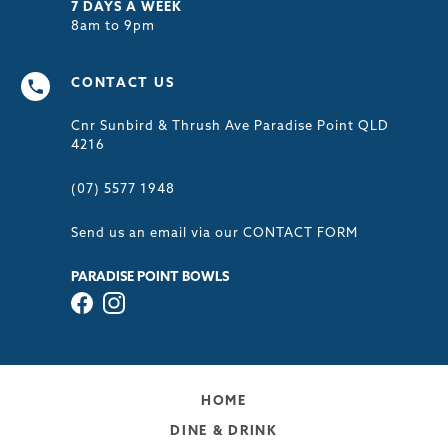
7 DAYS A WEEK
8am to 9pm
CONTACT US
Cnr Sunbird & Thrush Ave Paradise Point QLD
4216
(07) 5577 1948
Send us an email via our
CONTACT FORM
PARADISE POINT BOWLS
HOME
DINE & DRINK