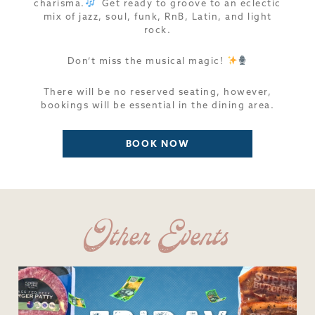
charisma.
Get ready to groove to an eclectic
mix of jazz, soul, funk, RnB, Latin, and light
rock.
Don’t miss the musical magic!
There will be no reserved seating, however,
bookings will be essential in the dining area.
BOOK NOW
Other Events