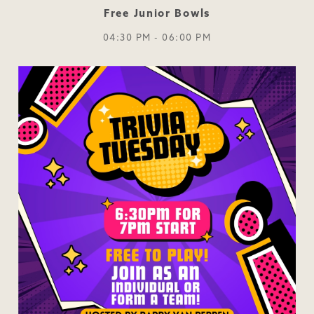
Free Junior Bowls
04:30 PM - 06:00 PM