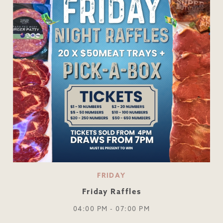
FRIDAY
Friday Raffles
04:00 PM - 07:00 PM