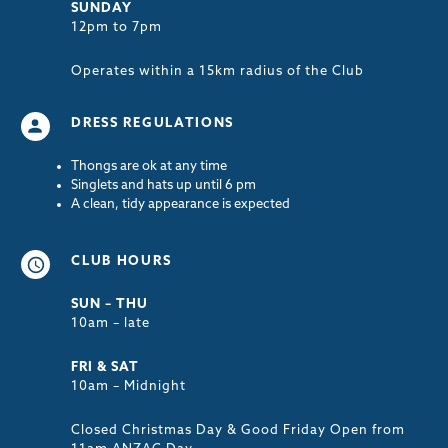
SUNDAY
12pm to 7pm
Operates within a 15km radius of the Club
DRESS REGULATIONS
Thongs are ok at any time
Singlets and hats up until 6 pm
A clean, tidy appearance is expected
CLUB HOURS
SUN – THU
10am – late
FRI & SAT
10am – Midnight
Closed Christmas Day & Good Friday Open from