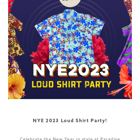
NYE 2023 Loud Shirt Party!
Celebrate the New Year in style at Paradise