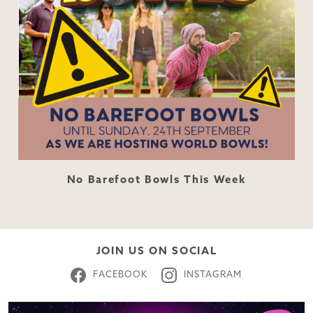
No Barefoot Bowls This Week
JOIN US ON SOCIAL
FACEBOOK
INSTAGRAM