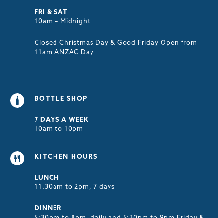
FRI & SAT
10am – Midnight
Closed Christmas Day & Good Friday Open from
11am ANZAC Day
BOTTLE SHOP
7 DAYS A WEEK
10am to 10pm
KITCHEN HOURS
LUNCH
11.30am to 2pm, 7 days
DINNER
5:30pm to 8pm, daily and 5:30pm to 9pm Friday &