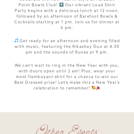
Point Bowls Club!
Our vibrant Loud Shirt
Party begins with a delicious lunch at 12 noon,
followed by an afternoon of Barefoot Bowls &
Cocktails starting at 1 pm. Join us for dinner at
6 pm.
Get ready for an afternoon and evening filled
with music, featuring the Rikashay Duo at 4:30
pm and the sounds of Runes at 9 pm.
We can’t wait to ring in the New Year with you,
with doors open until 2 am! Plus, wear your
most flamboyant shirt for a chance to win our
Best Dressed prize! Let’s make this a New Year’s
celebration to remember!
Other Events