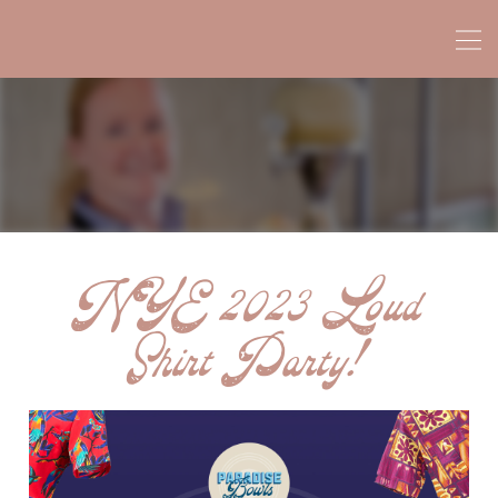
NYE 2023 Loud
Shirt Party!