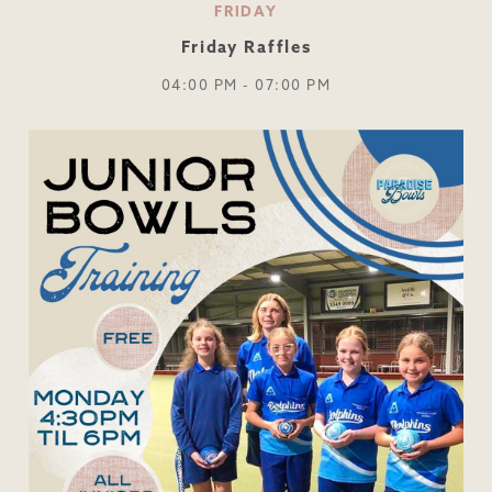
FRIDAY
Friday Raffles
04:00 PM - 07:00 PM