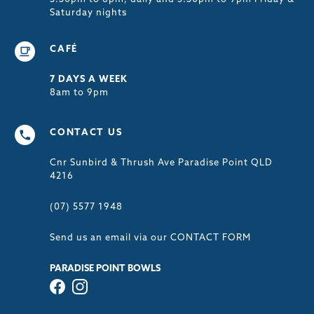
Saturday nights
CAFÉ
7 DAYS A WEEK
8am to 9pm
CONTACT US
Cnr Sunbird & Thrush Ave Paradise Point QLD
4216
(07) 5577 1948
Send us an email via our
CONTACT FORM
PARADISE POINT BOWLS