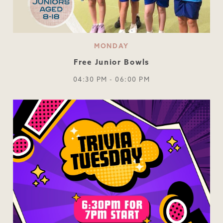
MONDAY
Free Junior Bowls
04:30 PM - 06:00 PM