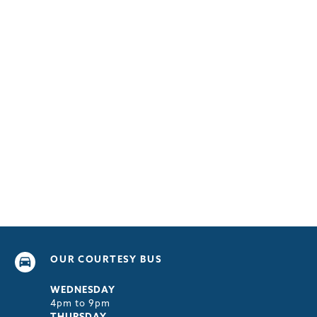
OUR COURTESY BUS
WEDNESDAY
4pm to 9pm