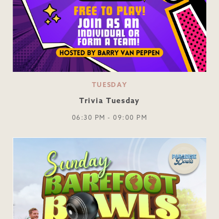
TUESDAY
Trivia Tuesday
06:30 PM - 09:00 PM