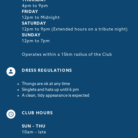
THURSDAY
4pm to 9pm
FRIDAY
12pm to Midnight
SATURDAY
12pm to 9pm (Extended hours on a tribute night)
SUNDAY
12pm to 7pm
Operates within a 15km radius of the Club
DRESS REGULATIONS
Thongs are ok at any time
Singlets and hats up until 6 pm
A clean, tidy appearance is expected
CLUB HOURS
SUN – THU
10am – late