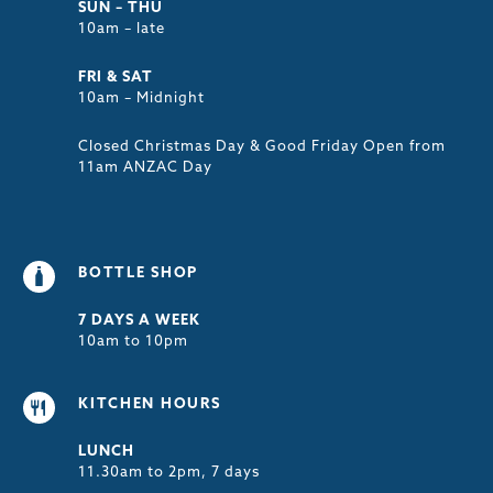
SUN – THU
10am – late
FRI & SAT
10am – Midnight
Closed Christmas Day & Good Friday Open from
11am ANZAC Day
BOTTLE SHOP
7 DAYS A WEEK
10am to 10pm
KITCHEN HOURS
LUNCH
11.30am to 2pm, 7 days