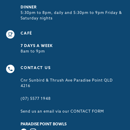
DINNER
5:30pm to 8pm, daily and 5:30pm to 9pm Friday &
Saturday nights
CAFÉ
7 DAYS A WEEK
8am to 9pm
CONTACT US
Cnr Sunbird & Thrush Ave Paradise Point QLD
4216
(07) 5577 1948
Send us an email via our
CONTACT FORM
PARADISE POINT BOWLS