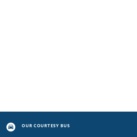
OUR COURTESY BUS