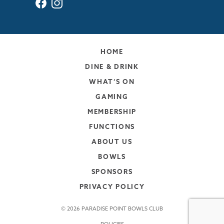
HOME
DINE & DRINK
WHAT’S ON
GAMING
MEMBERSHIP
FUNCTIONS
ABOUT US
BOWLS
SPONSORS
PRIVACY POLICY
© 2026 PARADISE POINT BOWLS CLUB