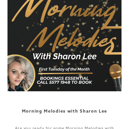
Morning Melodies with Sharon Lee
Are you ready for some Morning Melodies with