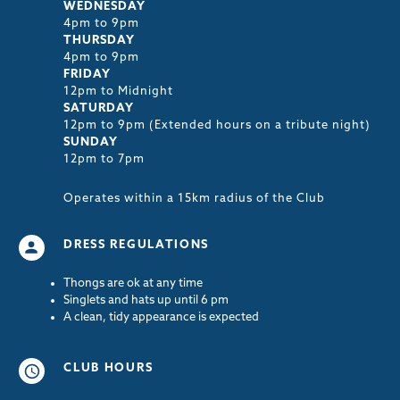
WEDNESDAY
4pm to 9pm
THURSDAY
4pm to 9pm
FRIDAY
12pm to Midnight
SATURDAY
12pm to 9pm (Extended hours on a tribute night)
SUNDAY
12pm to 7pm
Operates within a 15km radius of the Club
DRESS REGULATIONS
Thongs are ok at any time
Singlets and hats up until 6 pm
A clean, tidy appearance is expected
CLUB HOURS