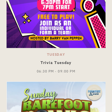
TUESDAY
Trivia Tuesday
06:30 PM - 09:00 PM