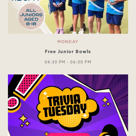
MONDAY
Free Junior Bowls
04:30 PM - 06:00 PM