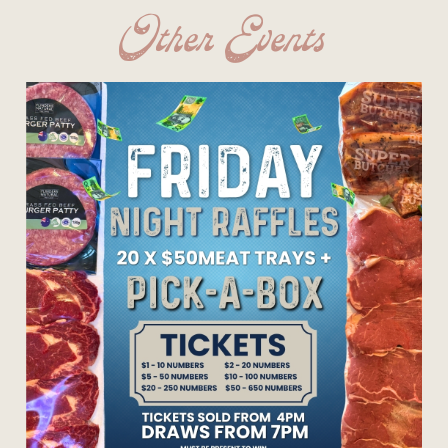
Other Events