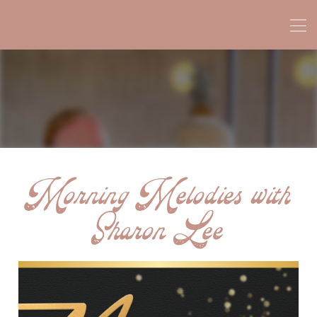
Morning Melodies with
Sharon Lee