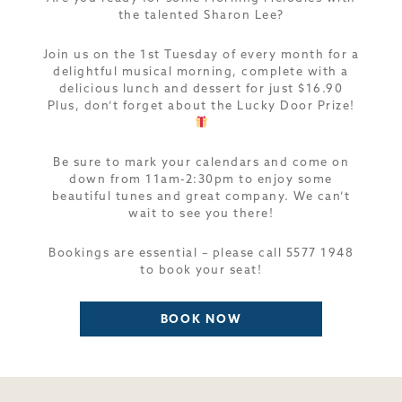
the talented Sharon Lee?
Join us on the 1st Tuesday of every month for a
delightful musical morning, complete with a
delicious lunch and dessert for just $16.90
Plus, don’t forget about the Lucky Door Prize!
Be sure to mark your calendars and come on
down from 11am-2:30pm to enjoy some
beautiful tunes and great company. We can’t
wait to see you there!
Bookings are essential – please call 5577 1948
to book your seat!
BOOK NOW