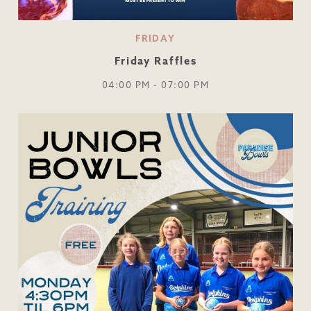
FRIDAY
Friday Raffles
04:00 PM - 07:00 PM