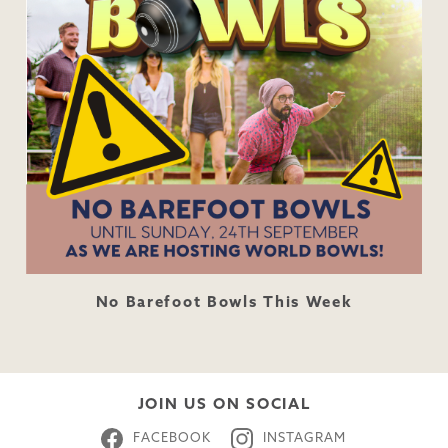
No Barefoot Bowls This Week
JOIN US ON SOCIAL
FACEBOOK
INSTAGRAM