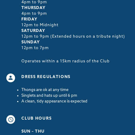
4pm to 9pm
THURSDAY
4pm to 9pm
FRIDAY
12pm to Midnight
SATURDAY
12pm to 9pm (Extended hours on a tribute night)
SUNDAY
12pm to 7pm
Operates within a 15km radius of the Club
DRESS REGULATIONS
Thongs are ok at any time
Singlets and hats up until 6 pm
A clean, tidy appearance is expected
CLUB HOURS
SUN – THU