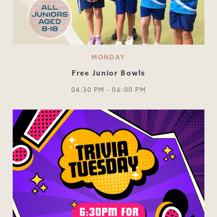
MONDAY
Free Junior Bowls
04:30 PM - 06:00 PM