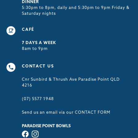
DINNER
5:30pm to 8pm, daily and 5:30pm to 9pm Friday &
Saturday nights
CAFÉ
7 DAYS A WEEK
8am to 9pm
CONTACT US
Cnr Sunbird & Thrush Ave Paradise Point QLD
4216
(07) 5577 1948
Send us an email via our
CONTACT FORM
PARADISE POINT BOWLS