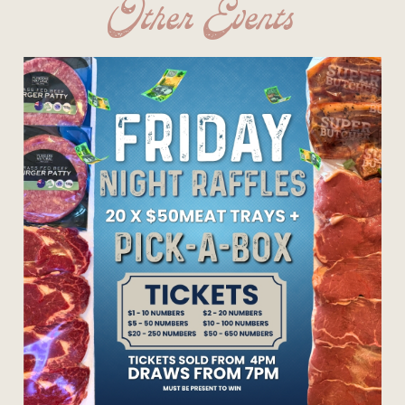
Other Events