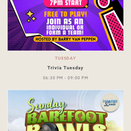
TUESDAY
Trivia Tuesday
06:30 PM - 09:00 PM