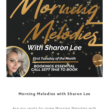
Morning Melodies with Sharon Lee
Are you ready for some Morning Melodies with