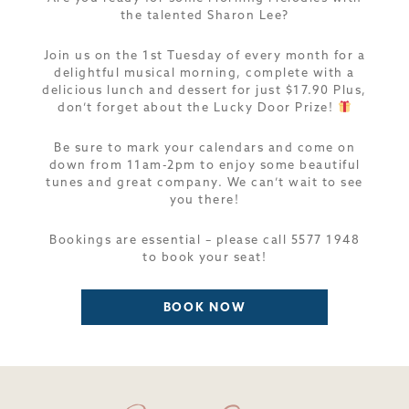
the talented Sharon Lee?
Join us on the 1st Tuesday of every month for a
delightful musical morning, complete with a
delicious lunch and dessert for just $17.90 Plus,
don’t forget about the Lucky Door Prize!
Be sure to mark your calendars and come on
down from 11am-2pm to enjoy some beautiful
tunes and great company. We can’t wait to see
you there!
Bookings are essential – please call 5577 1948
to book your seat!
BOOK NOW