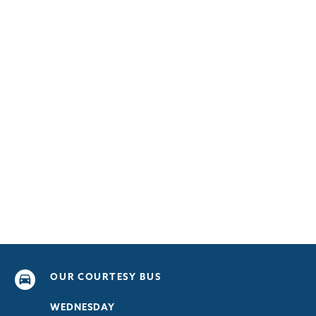
OUR COURTESY BUS
WEDNESDAY