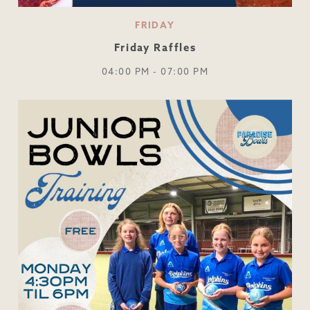
FRIDAY
Friday Raffles
04:00 PM - 07:00 PM