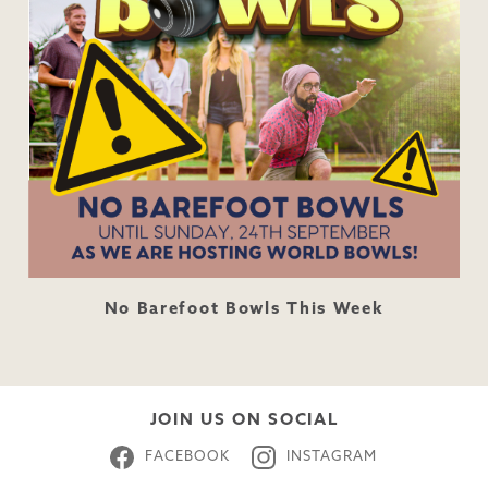
No Barefoot Bowls This Week
JOIN US ON SOCIAL
FACEBOOK
INSTAGRAM