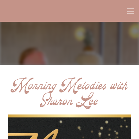
Morning Melodies with
Sharon Lee