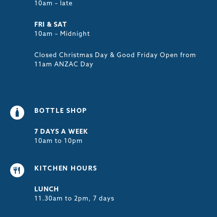
10am – late
FRI & SAT
10am – Midnight
Closed Christmas Day & Good Friday Open from
11am ANZAC Day
BOTTLE SHOP
7 DAYS A WEEK
10am to 10pm
KITCHEN HOURS
LUNCH
11.30am to 2pm, 7 days