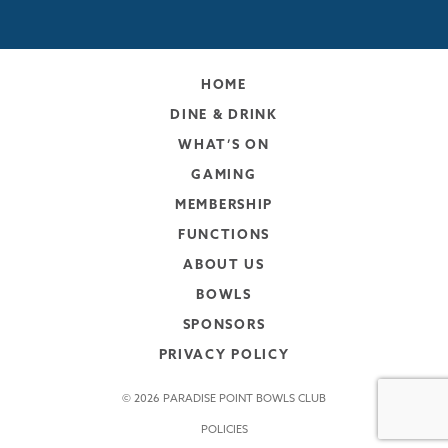
HOME
DINE & DRINK
WHAT’S ON
GAMING
MEMBERSHIP
FUNCTIONS
ABOUT US
BOWLS
SPONSORS
PRIVACY POLICY
© 2026 PARADISE POINT BOWLS CLUB
POLICIES