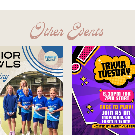
Other Events