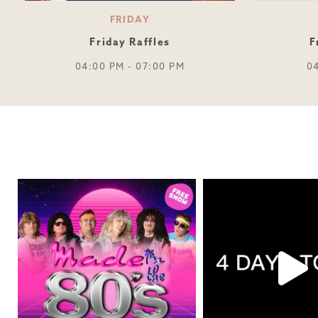
FRIDAY
Friday Raffles
F
04:00 PM - 07:00 PM
0