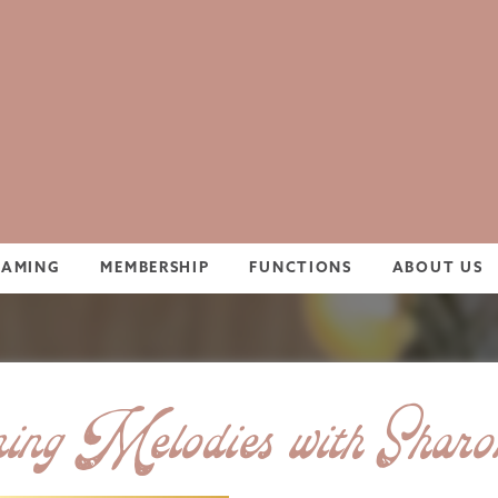
GAMING
MEMBERSHIP
FUNCTIONS
ABOUT US
ng Melodies with Shar