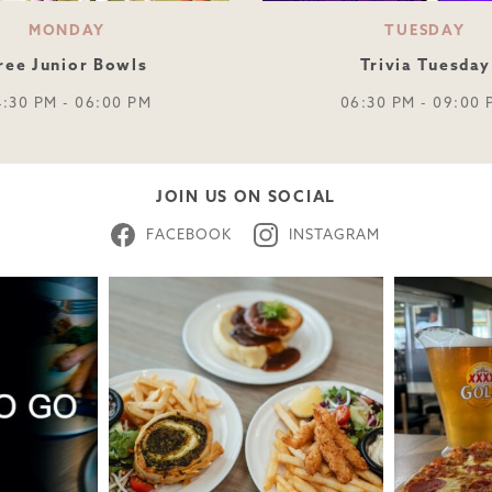
MONDAY
TUESDAY
ree Junior Bowls
Trivia Tuesday
4:30 PM - 06:00 PM
06:30 PM - 09:00 
JOIN US ON SOCIAL
FACEBOOK
INSTAGRAM