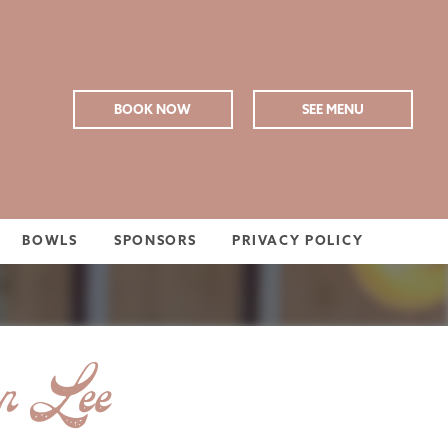
BOOK NOW
SEE MENU
BOWLS
SPONSORS
PRIVACY POLICY
on Lee