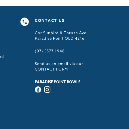
CONTACT US
Cnr Sunbird & Thrush Ave
s
Paradise Point QLD 4216
(07) 5577 1948
nd
&
Send us an email via our
CONTACT FORM
PARADISE POINT BOWLS