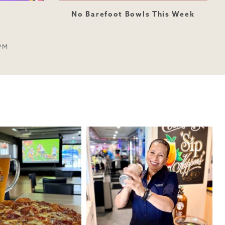
No Barefoot Bowls This Week
PM