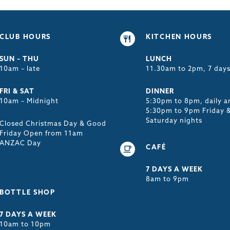
CLUB HOURS
KITCHEN HOURS
SUN – THU
LUNCH
10am – late
11.30am to 2pm, 7 day
FRI & SAT
DINNER
10am – Midnight
5:30pm to 8pm, daily a
5:30pm to 9pm Friday 
Saturday nights
Closed Christmas Day & Good
Friday Open from 11am
ANZAC Day
CAFÉ
7 DAYS A WEEK
8am to 9pm
BOTTLE SHOP
7 DAYS A WEEK
10am to 10pm