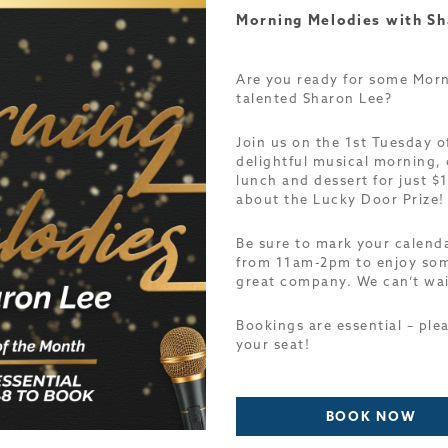
Morning Melodies with Sh
Are you ready for some Morn
talented Sharon Lee?
Join us on the 1st Tuesday o
delightful musical morning, 
lunch and dessert for just $1
about the Lucky Door Prize
Be sure to mark your calen
from 11am-2pm to enjoy som
great company. We can’t wai
Bookings are essential – ple
your seat!
BOOK NOW