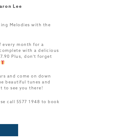
aron Lee
ing Melodies with the
f every month for a
complete with a delicious
7.90 Plus, don’t forget
!
dars and come on down
e beautiful tunes and
t to see you there!
ase call 5577 1948 to book