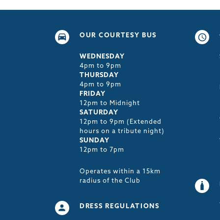
OUR COURTESY BUS
WEDNESDAY
4pm to 9pm
THURSDAY
4pm to 9pm
FRIDAY
12pm to Midnight
SATURDAY
12pm to 9pm (Extended
hours on a tribute night)
SUNDAY
12pm to 7pm
Operates within a 15km
radius of the Club
DRESS REGULATIONS