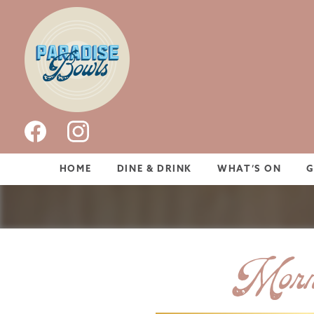
HOME
DINE & DRINK
WHAT’S ON
Morni