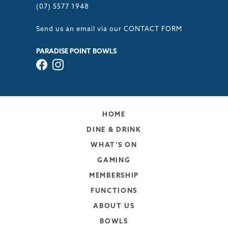
(07) 5577 1948
Send us an email via our
CONTACT FORM
PARADISE POINT BOWLS
HOME
DINE & DRINK
WHAT’S ON
GAMING
MEMBERSHIP
FUNCTIONS
ABOUT US
BOWLS