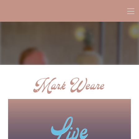
Mark Weare