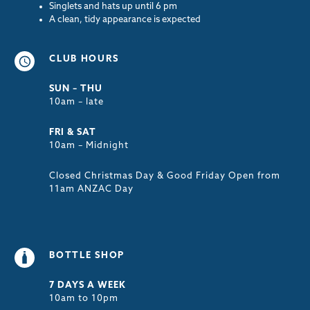
Singlets and hats up until 6 pm
A clean, tidy appearance is expected
CLUB HOURS
SUN – THU
10am – late
FRI & SAT
10am – Midnight
Closed Christmas Day & Good Friday Open from
11am ANZAC Day
BOTTLE SHOP
7 DAYS A WEEK
10am to 10pm