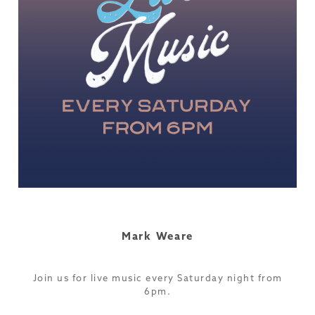
Mark Weare
Join us for live music every Saturday night from
6pm.