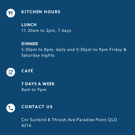
KITCHEN HOURS
LUNCH
11.30am to 2pm, 7 days
DINNER
5:30pm to 8pm, daily and 5:30pm to 9pm Friday &
Saturday nights
CAFÉ
7 DAYS A WEEK
8am to 9pm
CONTACT US
Cnr Sunbird & Thrush Ave Paradise Point QLD
4216