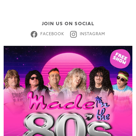
JOIN US ON SOCIAL
FACEBOOK
INSTAGRAM