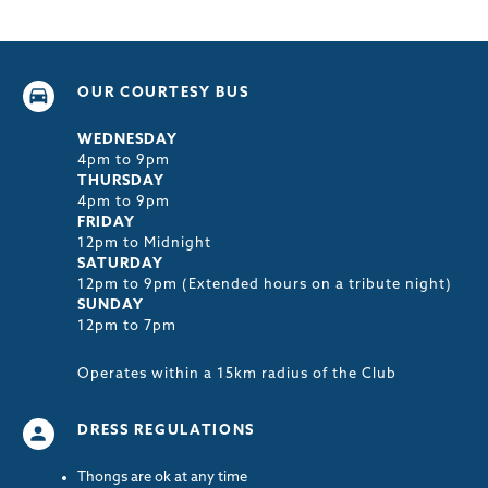
OUR COURTESY BUS
WEDNESDAY
4pm to 9pm
THURSDAY
4pm to 9pm
FRIDAY
12pm to Midnight
SATURDAY
12pm to 9pm (Extended hours on a tribute night)
SUNDAY
12pm to 7pm
Operates within a 15km radius of the Club
DRESS REGULATIONS
Thongs are ok at any time