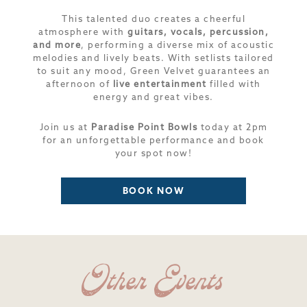
This talented duo creates a cheerful
atmosphere with
guitars, vocals, percussion,
and more
, performing a diverse mix of acoustic
melodies and lively beats. With setlists tailored
to suit any mood, Green Velvet guarantees an
afternoon of
live entertainment
filled with
energy and great vibes.
Join us at
Paradise Point Bowls
today at 2pm
for an unforgettable performance and book
your spot now!
BOOK NOW
Other Events