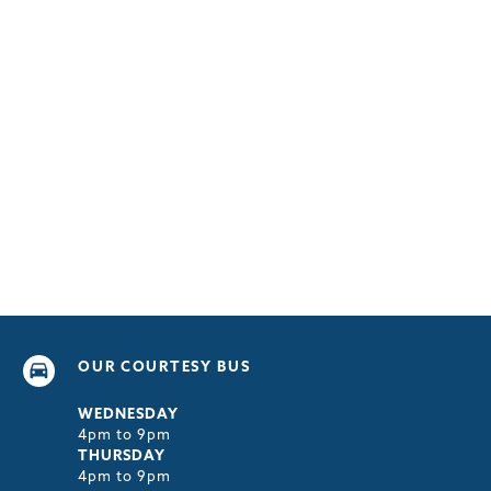
OUR COURTESY BUS
WEDNESDAY
4pm to 9pm
THURSDAY
4pm to 9pm