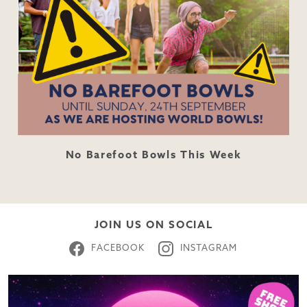
No Barefoot Bowls This Week
JOIN US ON SOCIAL
FACEBOOK
INSTAGRAM