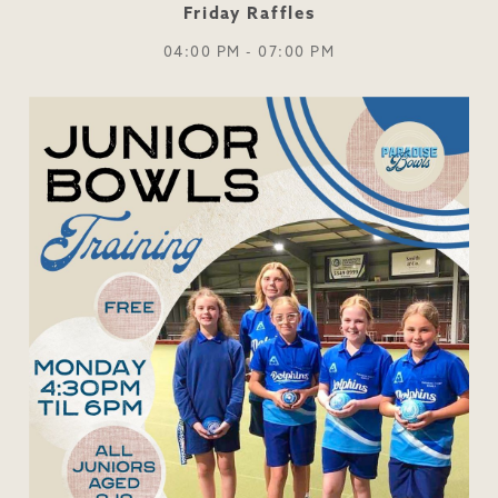
Friday Raffles
04:00 PM - 07:00 PM