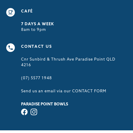
CAFÉ
7 DAYS A WEEK
8am to 9pm
CONTACT US
Cnr Sunbird & Thrush Ave Paradise Point QLD
4216
(07) 5577 1948
Send us an email via our
CONTACT FORM
PARADISE POINT BOWLS