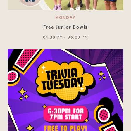
MONDAY
Free Junior Bowls
04:30 PM - 06:00 PM