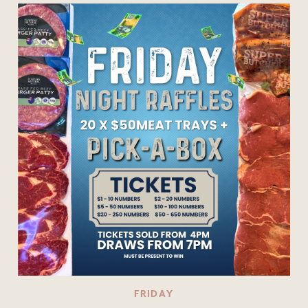
FRIDAY