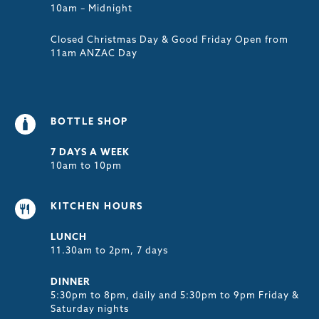
10am – Midnight
Closed Christmas Day & Good Friday Open from
11am ANZAC Day
BOTTLE SHOP
7 DAYS A WEEK
10am to 10pm
KITCHEN HOURS
LUNCH
11.30am to 2pm, 7 days
DINNER
5:30pm to 8pm, daily and 5:30pm to 9pm Friday &
Saturday nights