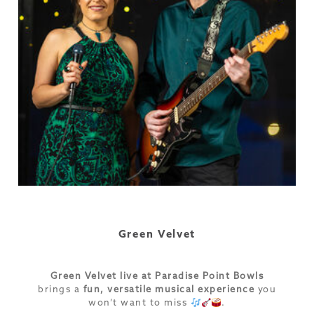
Green Velvet
Green Velvet live at Paradise Point Bowls
brings a
fun, versatile musical experience
you
won’t want to miss
.