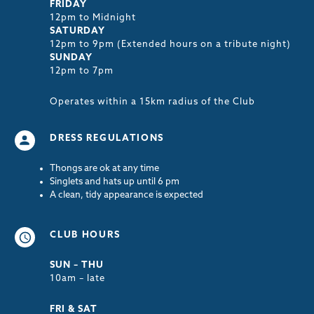
FRIDAY
12pm to Midnight
SATURDAY
12pm to 9pm (Extended hours on a tribute night)
SUNDAY
12pm to 7pm
Operates within a 15km radius of the Club
DRESS REGULATIONS
Thongs are ok at any time
Singlets and hats up until 6 pm
A clean, tidy appearance is expected
CLUB HOURS
SUN – THU
10am – late
FRI & SAT