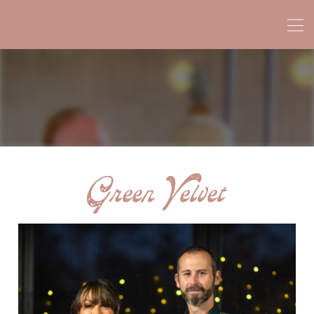
Green Velvet