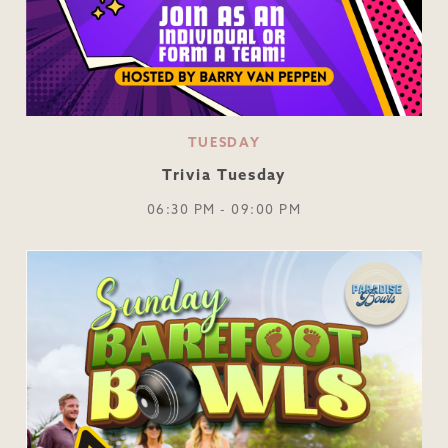
TUESDAY
Trivia Tuesday
06:30 PM - 09:00 PM