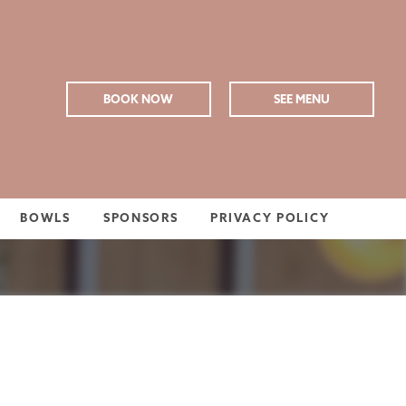
BOOK NOW
SEE MENU
BOWLS
SPONSORS
PRIVACY POLICY