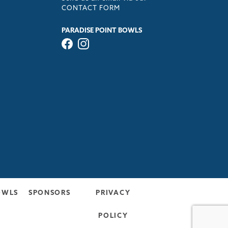
CONTACT FORM
PARADISE POINT BOWLS
OWLS
SPONSORS
PRIVACY
POLICY