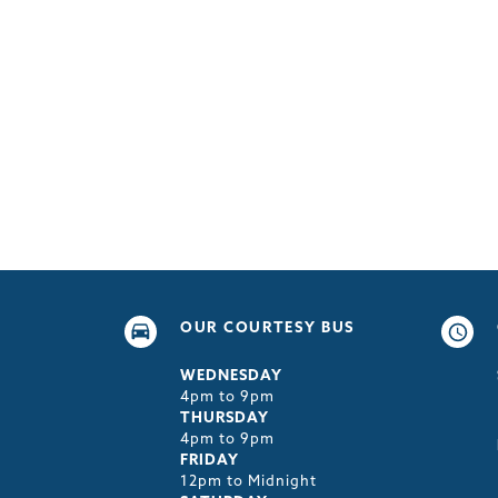
OUR COURTESY BUS
WEDNESDAY
4pm to 9pm
THURSDAY
4pm to 9pm
FRIDAY
12pm to Midnight