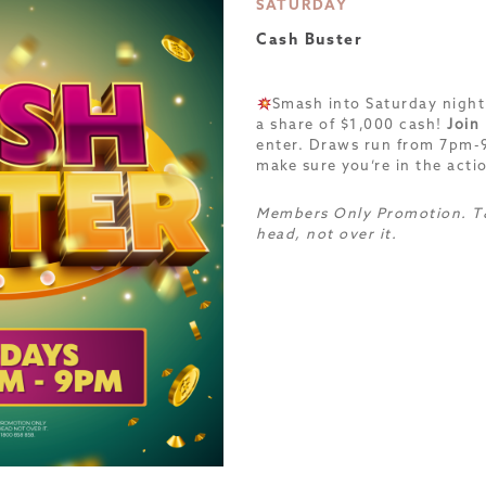
SATURDAY
Cash Buster
Smash into Saturday night
a share of $1,000 cash!
Join
enter. Draws run from 7pm
make sure you’re in the acti
Members Only Promotion. T&
head, not over it.