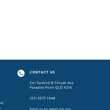
CONTACT US
Cnr Sunbird & Thrush Ave
s
Paradise Point QLD 4216
(07) 5577 1948
nd
&
Send us an email via our