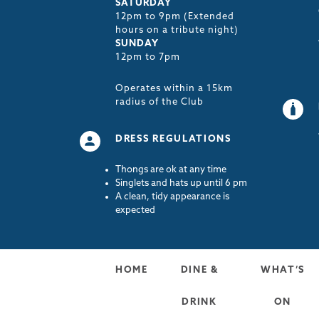
SATURDAY
12pm to 9pm (Extended
hours on a tribute night)
SUNDAY
12pm to 7pm
Operates within a 15km
radius of the Club
DRESS REGULATIONS
Thongs are ok at any time
Singlets and hats up until 6 pm
A clean, tidy appearance is
expected
HOME
DINE &
WHAT’S
DRINK
ON