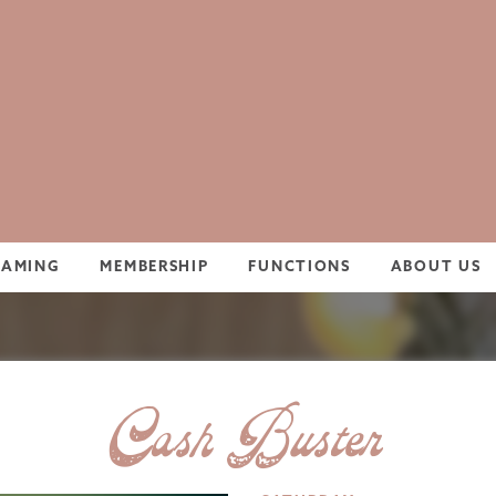
GAMING
MEMBERSHIP
FUNCTIONS
ABOUT US
Cash Buster