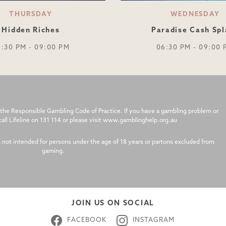
THURSDAY
WEDNESDAY
Hidden Riches
Paradise Cash Spl
6:30 PM - 09:00 PM
06:30 PM - 09:00 
the Responsible Gambling Code of Practice. If you have a gambling problem or
l Lifeline on 131 114 or please visit www.gamblinghelp.org.au
s not intended for persons under the age of 18 years or partons excluded from
gaming.
JOIN US ON SOCIAL
FACEBOOK
INSTAGRAM