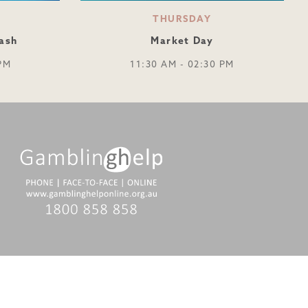
THURSDAY
ash
Market Day
PM
11:30 AM - 02:30 PM