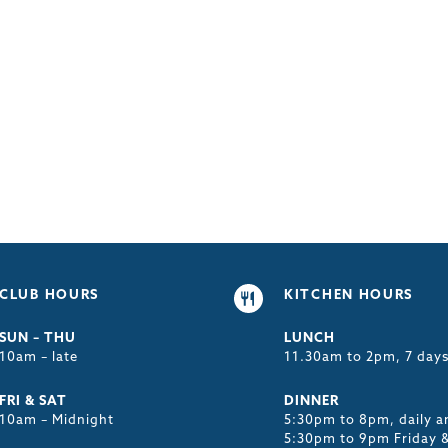
CLUB HOURS
KITCHEN HOURS
SUN – THU
LUNCH
10am – late
11.30am to 2pm, 7 day
FRI & SAT
DINNER
10am – Midnight
5:30pm to 8pm, daily a
5:30pm to 9pm Friday 