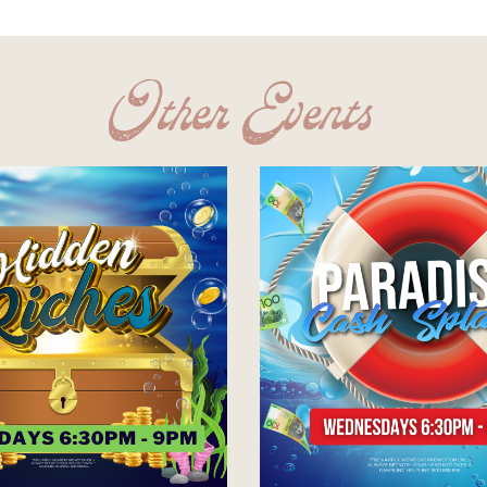
Other Events