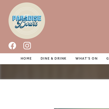
HOME
DINE & DRINK
WHAT’S ON