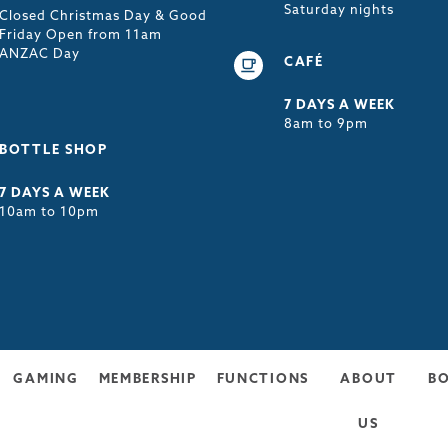
Saturday nights
Closed Christmas Day & Good
Friday Open from 11am
ANZAC Day
CAFÉ
7 DAYS A WEEK
8am to 9pm
BOTTLE SHOP
7 DAYS A WEEK
10am to 10pm
GAMING
MEMBERSHIP
FUNCTIONS
ABOUT
B
US