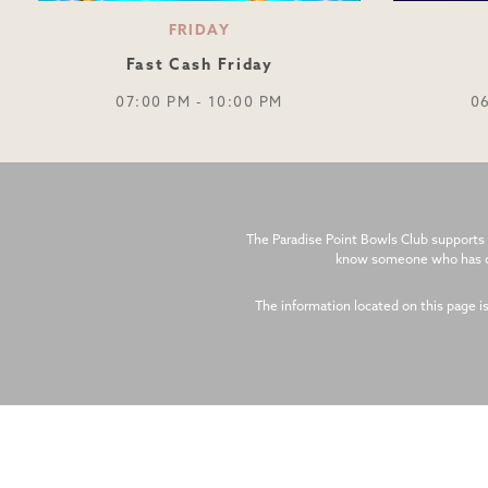
FRIDAY
Fast Cash Friday
07:00 PM - 10:00 PM
0
The Paradise Point Bowls Club supports 
know someone who has cal
The information located on this page i