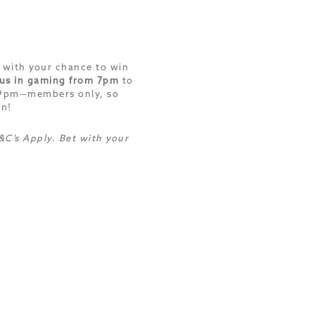
 with your chance to win
 us in gaming from 7pm
to
-9pm—members only, so
on!
C’s Apply. Bet with your