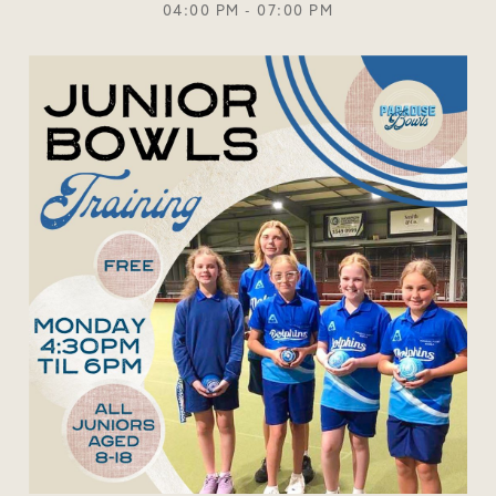
04:00 PM - 07:00 PM