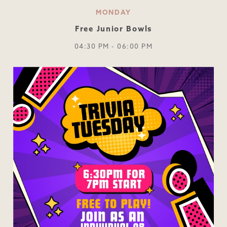
MONDAY
Free Junior Bowls
04:30 PM - 06:00 PM