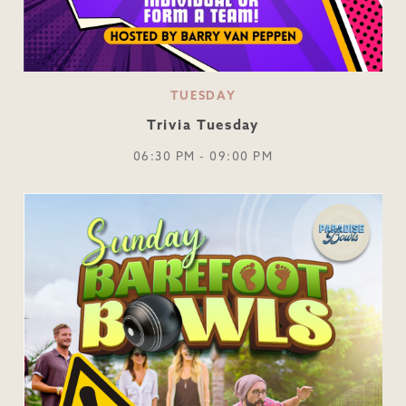
TUESDAY
Trivia Tuesday
06:30 PM - 09:00 PM