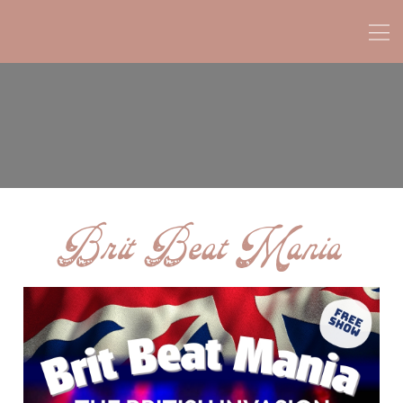
Brit Beat Mania