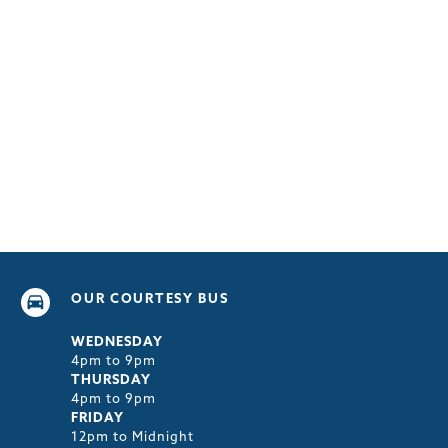
OUR COURTESY BUS
WEDNESDAY
4pm to 9pm
THURSDAY
4pm to 9pm
FRIDAY
12pm to Midnight