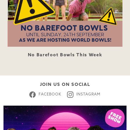
No Barefoot Bowls This Week
JOIN US ON SOCIAL
FACEBOOK
INSTAGRAM