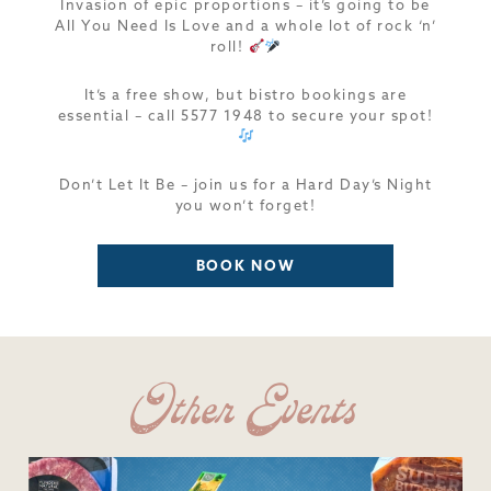
Invasion of epic proportions – it’s going to be
All You Need Is Love and a whole lot of rock ‘n’
roll!
It’s a free show, but bistro bookings are
essential – call 5577 1948 to secure your spot!
Don’t Let It Be – join us for a Hard Day’s Night
you won’t forget!
BOOK NOW
Other Events