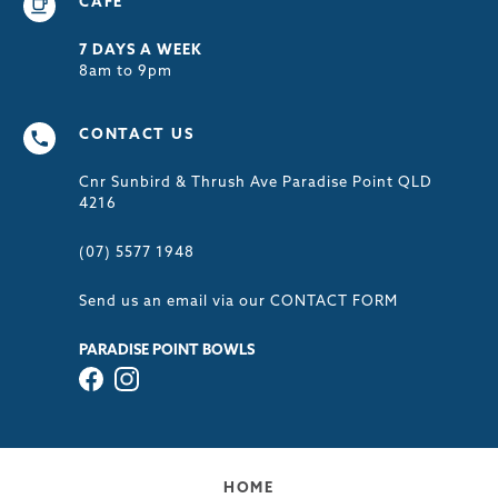
CAFÉ
7 DAYS A WEEK
8am to 9pm
CONTACT US
Cnr Sunbird & Thrush Ave Paradise Point QLD
4216
(07) 5577 1948
Send us an email via our
CONTACT FORM
PARADISE POINT BOWLS
HOME