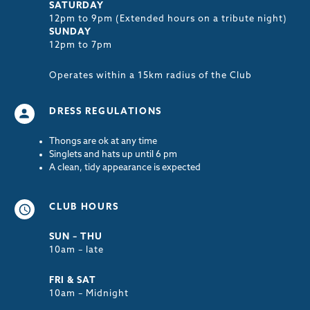
SATURDAY
12pm to 9pm (Extended hours on a tribute night)
SUNDAY
12pm to 7pm
Operates within a 15km radius of the Club
DRESS REGULATIONS
Thongs are ok at any time
Singlets and hats up until 6 pm
A clean, tidy appearance is expected
CLUB HOURS
SUN – THU
10am – late
FRI & SAT
10am – Midnight