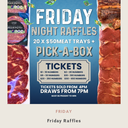
FRIDAY
Friday Raffles