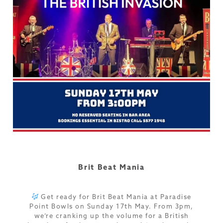
Brit Beat Mania
Get ready for Brit Beat Mania at Paradise
Point Bowls on Sunday 17th May. From 3pm,
we’re cranking up the volume for a British