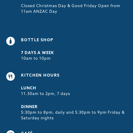
Closed Christmas Day & Good Friday Open from
11am ANZAC Day
BOTTLE SHOP
7 DAYS A WEEK
10am to 10pm
KITCHEN HOURS
LUNCH
11.30am to 2pm, 7 days
DINNER
5:30pm to 8pm, daily and 5:30pm to 9pm Friday &
Saturday nights