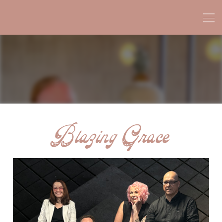
Blazing Grace