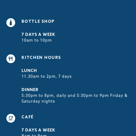
BOTTLE SHOP
7 DAYS A WEEK
10am to 10pm
KITCHEN HOURS
LUNCH
11.30am to 2pm, 7 days
DINNER
5:30pm to 8pm, daily and 5:30pm to 9pm Friday &
Saturday nights
CAFÉ
7 DAYS A WEEK