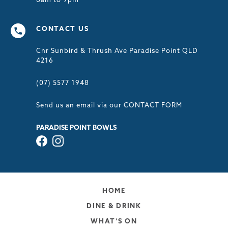
8am to 9pm
CONTACT US
Cnr Sunbird & Thrush Ave Paradise Point QLD
4216
(07) 5577 1948
Send us an email via our
CONTACT FORM
PARADISE POINT BOWLS
HOME
DINE & DRINK
WHAT’S ON