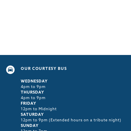
OUR COURTESY BUS
WEDNESDAY
4pm to 9pm
THURSDAY
4pm to 9pm
FRIDAY
12pm to Midnight
SATURDAY
12pm to 9pm (Extended hours on a tribute night)
SUNDAY