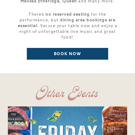
Melissa Etheridge, Queen
and many more.
There’s
no reserved seating
for the
performance, but
dining area bookings are
essential
. Secure your table now and enjoy a
night of unforgettable live music and great
food!
BOOK NOW
Other Events