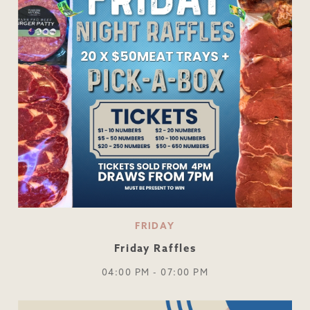
FRIDAY
Friday Raffles
04:00 PM - 07:00 PM