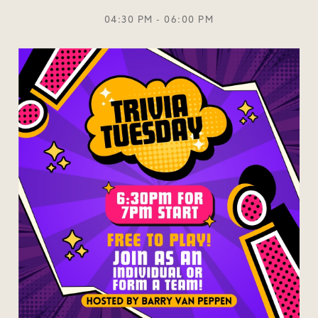
04:30 PM - 06:00 PM