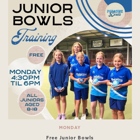
MONDAY
Free Junior Bowls