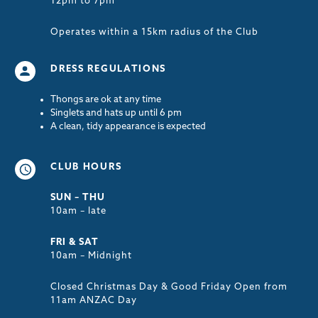
12pm to 7pm
Operates within a 15km radius of the Club
DRESS REGULATIONS
Thongs are ok at any time
Singlets and hats up until 6 pm
A clean, tidy appearance is expected
CLUB HOURS
SUN – THU
10am – late
FRI & SAT
10am – Midnight
Closed Christmas Day & Good Friday Open from
11am ANZAC Day