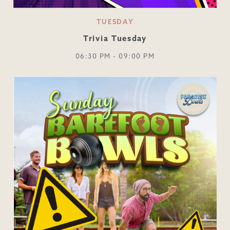
TUESDAY
Trivia Tuesday
06:30 PM - 09:00 PM