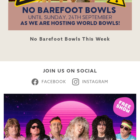
No Barefoot Bowls This Week
JOIN US ON SOCIAL
FACEBOOK
INSTAGRAM