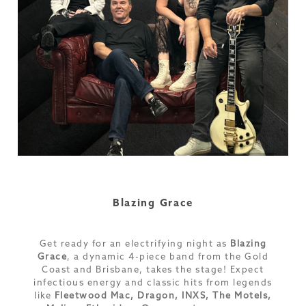
Blazing Grace
Get ready for an electrifying night as
Blazing
Grace
, a dynamic 4-piece band from the Gold
Coast and Brisbane, takes the stage! Expect
infectious energy and classic hits from legends
like
Fleetwood Mac, Dragon, INXS, The Motels,