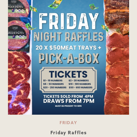
FRIDAY
Friday Raffles