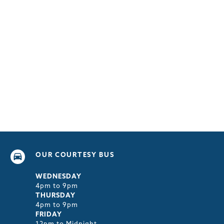
OUR COURTESY BUS
WEDNESDAY
4pm to 9pm
THURSDAY
4pm to 9pm
FRIDAY