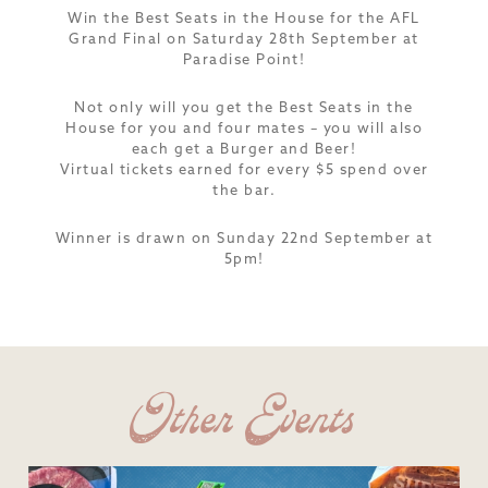
Win the Best Seats in the House for the AFL
Grand Final on Saturday 28th September at
Paradise Point!
Not only will you get the Best Seats in the
House for you and four mates – you will also
each get a Burger and Beer!
Virtual tickets earned for every $5 spend over
the bar.
Winner is drawn on Sunday 22nd September at
5pm!
Other Events