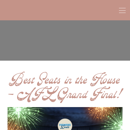
Best Seats in the House
– AFL Grand Final!