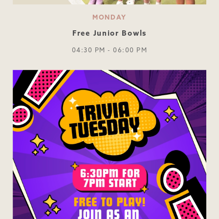
MONDAY
Free Junior Bowls
04:30 PM - 06:00 PM