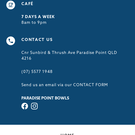
CAFÉ
7 DAYS A WEEK
8am to 9pm
CONTACT US
Cnr Sunbird & Thrush Ave Paradise Point QLD
4216
(07) 5577 1948
Send us an email via our
CONTACT FORM
PARADISE POINT BOWLS