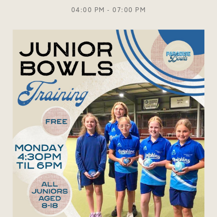
04:00 PM - 07:00 PM