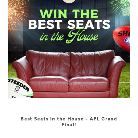
Best Seats in the House – AFL Grand
Final!