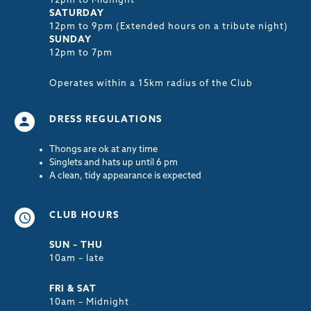
12pm to Midnight
SATURDAY
12pm to 9pm (Extended hours on a tribute night)
SUNDAY
12pm to 7pm
Operates within a 15km radius of the Club
DRESS REGULATIONS
Thongs are ok at any time
Singlets and hats up until 6 pm
A clean, tidy appearance is expected
CLUB HOURS
SUN – THU
10am – late
FRI & SAT
10am – Midnight