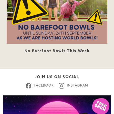
No Barefoot Bowls This Week
JOIN US ON SOCIAL
FACEBOOK
INSTAGRAM