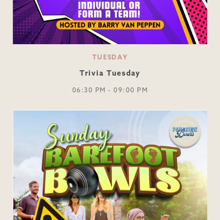
TUESDAY
Trivia Tuesday
06:30 PM - 09:00 PM