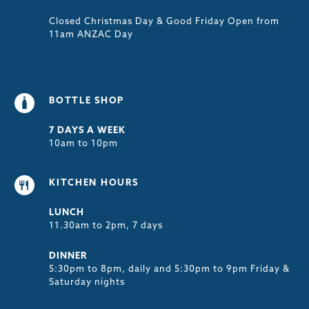
Closed Christmas Day & Good Friday Open from
11am ANZAC Day
BOTTLE SHOP
7 DAYS A WEEK
10am to 10pm
KITCHEN HOURS
LUNCH
11.30am to 2pm, 7 days
DINNER
5:30pm to 8pm, daily and 5:30pm to 9pm Friday &
Saturday nights